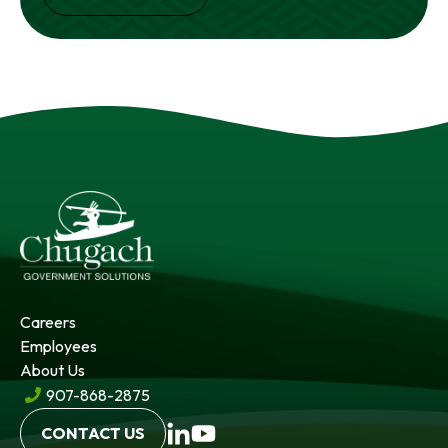
Careers
Employees
About Us
907-868-2875
CONTACT US