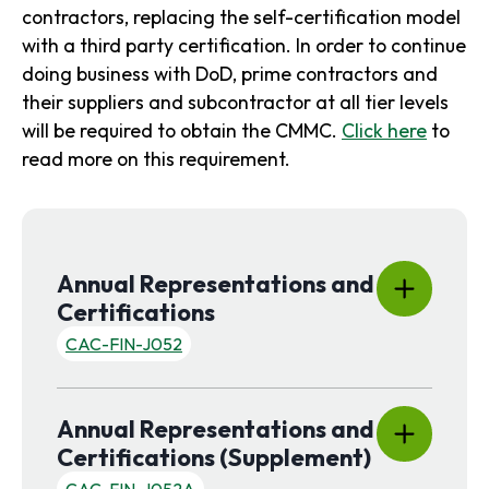
contractors, replacing the self-certification model
with a third party certification. In order to continue
doing business with DoD, prime contractors and
their suppliers and subcontractor at all tier levels
will be required to obtain the CMMC.
Click here
to
read more on this requirement.
Annual Representations and
Certifications
CAC-FIN-J052
Content is collapsed. Activate the Show More button to rev
Description & Instructions:
Annual Representations and
Form needs to be filled out, signed and submit with
quote or proposal as required by the solicitation.
Certifications (Supplement)
Effective Date Of Form
:
30/06/2026