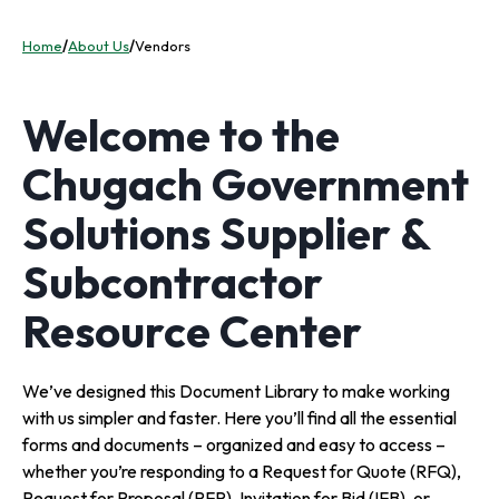
Home
/
About Us
/
Vendors
Welcome to the
Chugach Government
Solutions Supplier &
Subcontractor
Resource Center
We’ve designed this Document Library to make working
with us simpler and faster. Here you’ll find all the essential
forms and documents – organized and easy to access –
whether you’re responding to a Request for Quote (RFQ),
Request for Proposal (RFP), Invitation for Bid (IFB), or