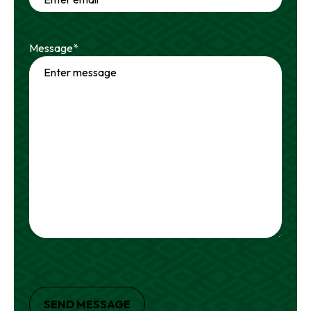
Message
*
SEND MESSAGE