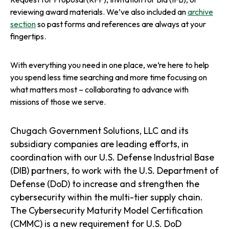
reviewing award materials. We’ve also included an
archive
section
so past forms and references are always at your
fingertips.
With everything you need in one place, we’re here to help
you spend less time searching and more time focusing on
what matters most – collaborating to advance with
missions of those we serve.
Chugach Government Solutions, LLC and its
subsidiary companies are leading efforts, in
coordination with our U.S. Defense Industrial Base
(DIB) partners, to work with the U.S. Department of
Defense (DoD) to increase and strengthen the
cybersecurity within the multi-tier supply chain.
The Cybersecurity Maturity Model Certification
(CMMC) is a new requirement for U.S. DoD