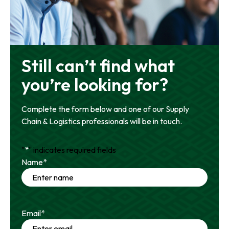
Still can’t find what
you’re looking for?
Complete the form below and one of our Supply
Chain & Logistics professionals will be in touch.
"
*
" indicates required fields
Name
*
Email
*