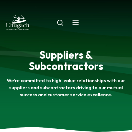
Skip
to
content
Suppliers &
Subcontractors
We’re committed to high-value relationships with our
suppliers and subcontractors driving to our mutual
success and customer service excellence.