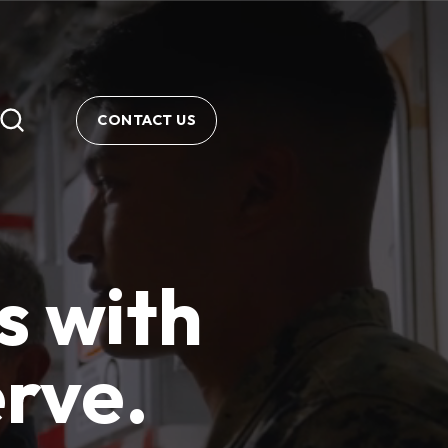
CONTACT US
s with
erve.