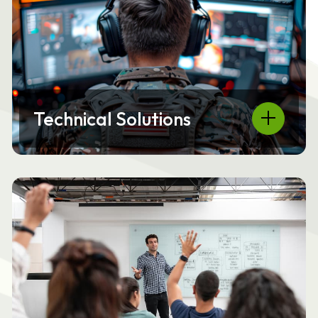
Technical Solutions