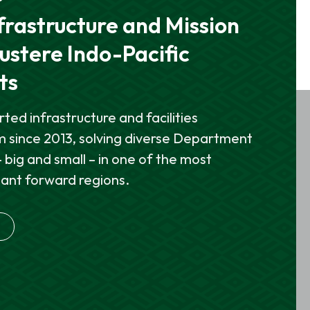
& FACILITIES
rrier Strike Group
frastructure and Mission
GUN Flying at NAS Fallon
ontrol, and Combat
ustere Indo-Pacific
ts
llon (NAS Fallon) is the Navy’s premier
viation training center and home to the
lds, installs, and sustains the mission-
ed infrastructure and facilities
ons School (TOPGUN).
t enable aircraft carrier flight operations,
 since 2013, solving diverse Department
and command decision-making.
 big and small – in one of the most
tant forward regions.