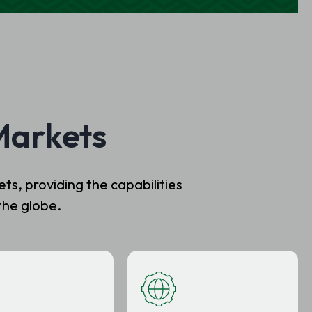
Markets
s, providing the capabilities
the globe.