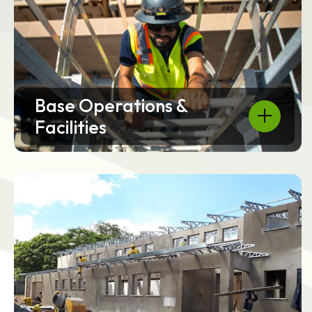
Base Operations &
Facilities