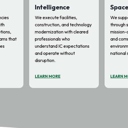
Intelligence
Spac
ncies
We execute facilities,
We suppo
ith
construction, and technology
through s
utions,
modernization with cleared
mission-c
ams that
professionals who
and com
ces
understand IC expectations
environm
and operate without
national 
disruption.
LEARN MORE
LEARN 