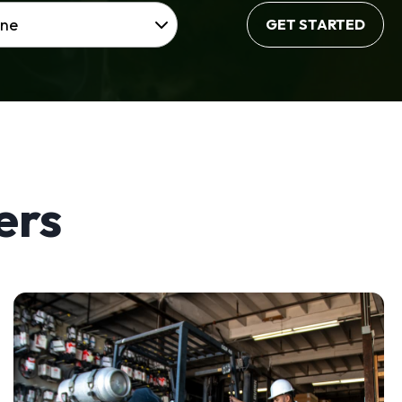
GET STARTED
ers