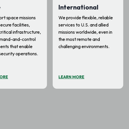
e
International
rt space missions
We provide flexible, reliable
ecure facilities,
services to U.S. and allied
ritical infrastructure,
missions worldwide, even in
mand-and-control
the most remote and
ents that enable
challenging environments.
security operations.
MORE
LEARN MORE