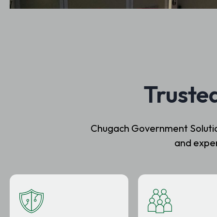
Truste
Chugach Government Solutions
and exper