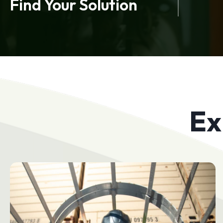
Find Your Solution
Ex