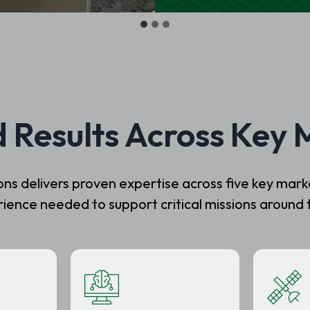
d Results Across Key 
 delivers proven expertise across five key market
ience needed to support critical missions around 