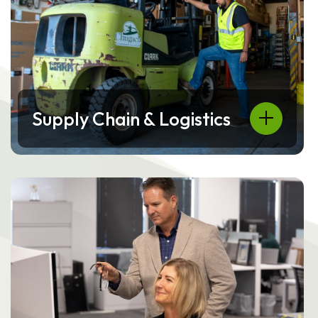
Supply Chain & Logistics