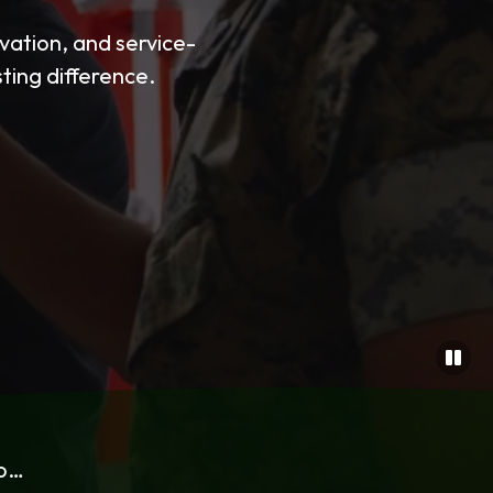
ation, and service-
sting difference.
to…