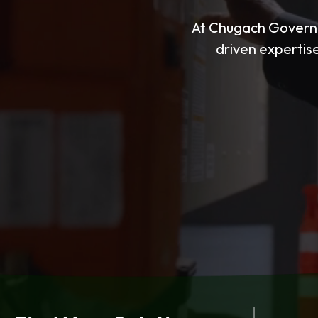
At Chugach Governm
driven expertise