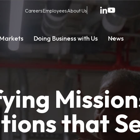
Careers
Employees
About Us
Markets
Doing Business with Us
News
fying Mission
tions that S