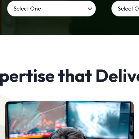
pertise that Deliv