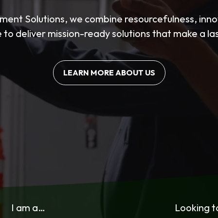
ent Solutions, we combine resourcefulness, innov
 to deliver mission-ready solutions that make a la
LEARN MORE ABOUT US
I am a…
Looking 