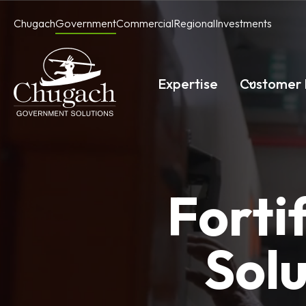
Skip
Chugach
Government
Commercial
Regional
Investments
to
content
Expertise
Customer 
Forti
Solu