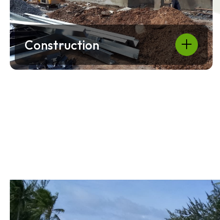
Construction