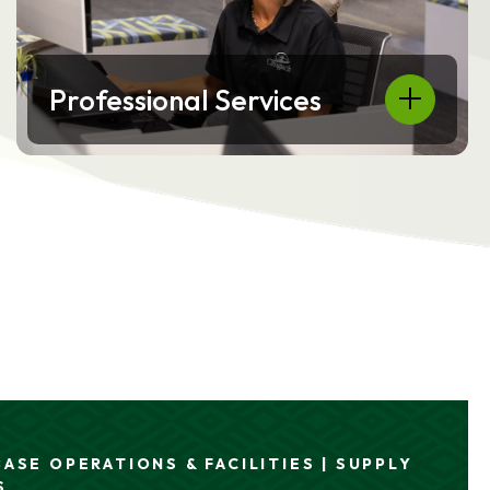
Professional Services
ASE OPERATIONS & FACILITIES | SUPPLY
ONS | SUPPLY CHAIN & LOGISTICS
S