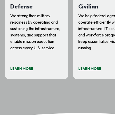
Defense
Civilian
We strengthen military
We help federal age
readiness by operating and
operate efficiently w
sustaining the infrastructure,
infrastructure, IT sol
systems, and support that
and workforce progr
enable mission execution
keep essential servi
across every U.S. service.
running.
LEARN MORE
LEARN MORE