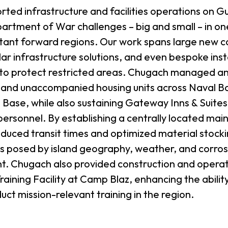
ted infrastructure and facilities operations on G
partment of War challenges – big and small – in on
rtant forward regions. Our work spans large new c
r infrastructure solutions, and even bespoke insta
 to protect restricted areas. Chugach managed a
y and unaccompanied housing units across Naval 
Base, while also sustaining Gateway Inns & Suites f
personnel. By establishing a centrally located ma
reduced transit times and optimized material stock
ges posed by island geography, weather, and corro
. Chugach also provided construction and operat
raining Facility at Camp Blaz, enhancing the abili
duct mission-relevant training in the region.