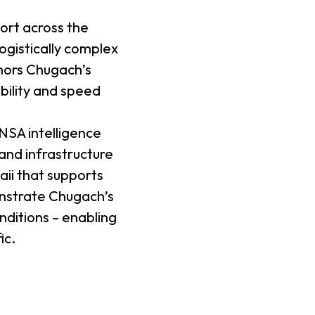
ort across the
ogistically complex
hors Chugach’s
ability and speed
NSA intelligence
land infrastructure
aii that supports
onstrate Chugach’s
nditions – enabling
ic.