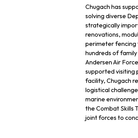
Chugach has suppor
solving diverse De
strategically impo
renovations, modula
perimeter fencing
hundreds of famil
Andersen Air Force 
supported visiting 
facility, Chugach 
logistical challen
marine environment
the Combat Skills T
joint forces to con