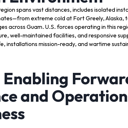
on spans vast distances, includes isolated insta
mates—from extreme cold at Fort Greely, Alaska, to
ges across Guam. U.S. forces operating in this re
ture, well-maintained facilities, and responsive sup
e, installations mission-ready, and wartime susta
 Enabling Forwar
ce and Operation
ness