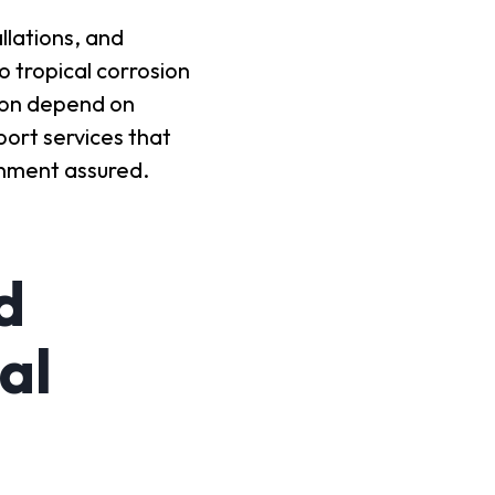
llations, and
 tropical corrosion
gion depend on
port services that
inment assured.
d
al