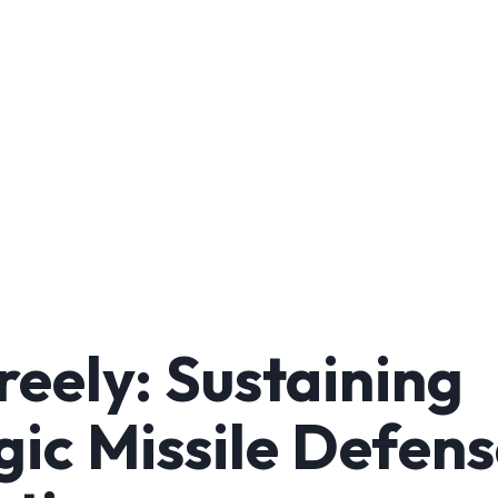
reely: Sustaining
gic Missile Defens