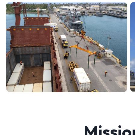
Missio