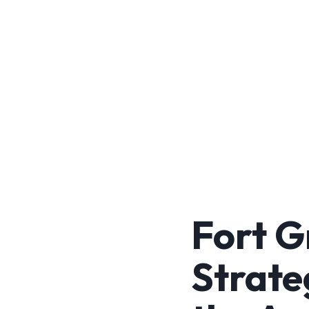
Fort G
Strate