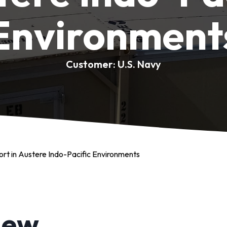
Environment
Customer: U.S. Navy
ort in Austere Indo-Pacific Environments
iew