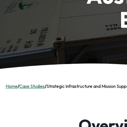
Home
/
Case Studies
/
Strategic Infrastructure and Mission Supp
Overv