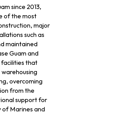
uam since 2013,
e of the most
onstruction, major
llations such as
nd maintained
Base Guam and
acilities that
in warehousing
ing, overcoming
sion from the
ional support for
ty of Marines and