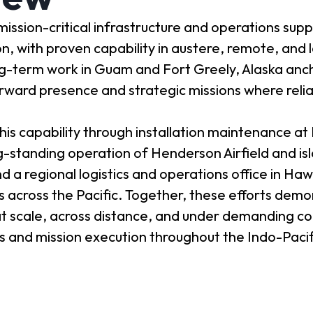
ission-critical infrastructure and operations supp
with proven capability in austere, remote, and l
g-term work in Guam and Fort Greely, Alaska anc
forward presence and strategic missions where reli
is capability through installation maintenance at 
ng-standing operation of Henderson Airfield and is
d a regional logistics and operations office in Haw
ns across the Pacific. Together, these efforts dem
at scale, across distance, and under demanding co
s and mission execution throughout the Indo-Pacif