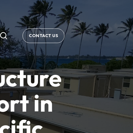
CONTACT US
ucture
rt in
ific