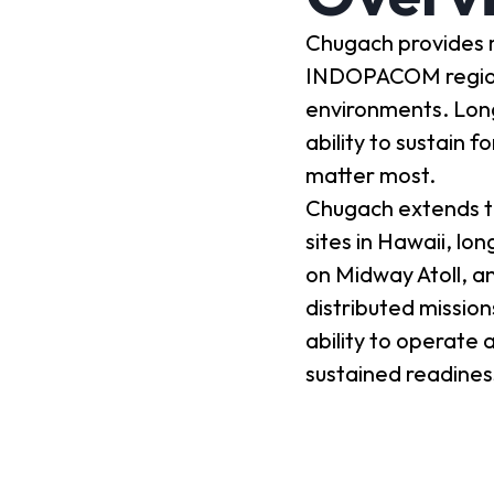
Chugach provides m
INDOPACOM region, 
environments. Lon
ability to sustain 
matter most.
Chugach extends th
sites in Hawaii, lo
on Midway Atoll, an
distributed missio
ability to operate 
sustained readines