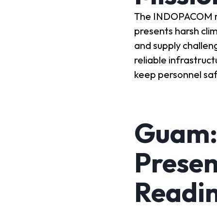
The INDOPACOM regi
presents harsh cli
and supply challen
reliable infrastruc
keep personnel saf
Guam:
Presen
Readi