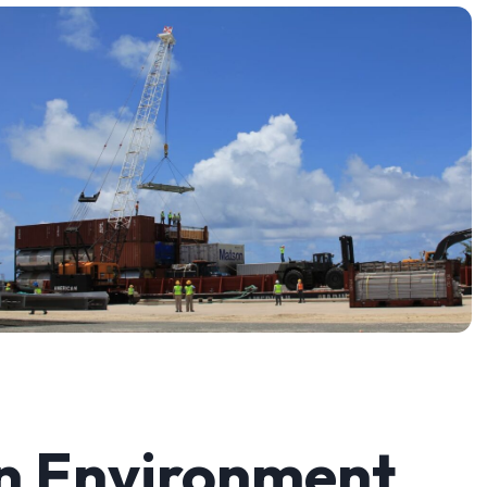
n Environment