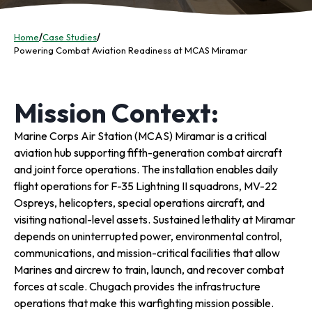
Home
/
Case Studies
/
Powering Combat Aviation Readiness at MCAS Miramar
Mission Context:
Marine Corps Air Station (MCAS) Miramar is a critical
aviation hub supporting fifth-generation combat aircraft
and joint force operations. The installation enables daily
flight operations for F-35 Lightning II squadrons, MV-22
Ospreys, helicopters, special operations aircraft, and
visiting national-level assets. Sustained lethality at Miramar
depends on uninterrupted power, environmental control,
communications, and mission-critical facilities that allow
Marines and aircrew to train, launch, and recover combat
forces at scale. Chugach provides the infrastructure
operations that make this warfighting mission possible.