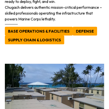
ready to deploy, fight, and win.
Chugach delivers authentic mission-critical performance –
skilled professionals operating the infrastructure that
powers Marine Corps lethality.
BASE OPERATIONS & FACILITIES
DEFENSE
SUPPLY CHAIN & LOGISTICS