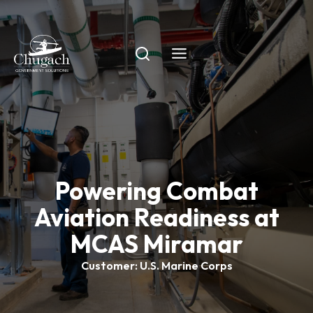
Skip
to
content
Powering Combat
Aviation Readiness at
MCAS Miramar
Customer: U.S. Marine Corps