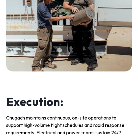
Execution:
Chugach maintains continuous, on-site operations to
support high-volume flight schedules and rapid response
requirements. Electrical and power teams sustain 24/7