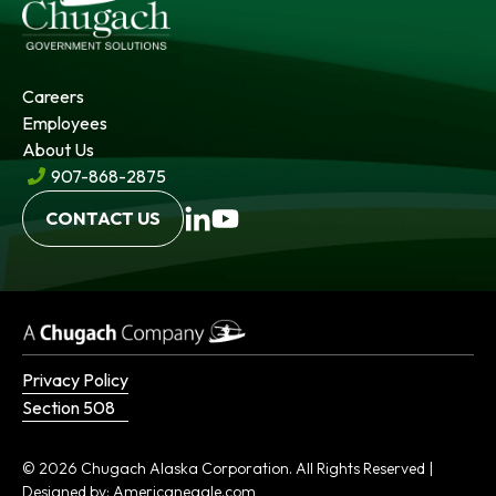
Careers
Employees
About Us
907-868-2875
opens
opens
CONTACT US
in
in
a
a
new
new
tab
tab
Privacy Policy
Section 508
© 2026 Chugach Alaska Corporation. All Rights Reserved |
opens
Designed by:
Americaneagle.com