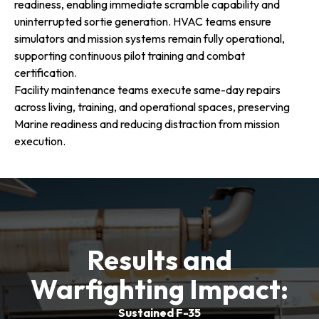
readiness, enabling immediate scramble capability and
uninterrupted sortie generation. HVAC teams ensure
simulators and mission systems remain fully operational,
supporting continuous pilot training and combat
certification.
Facility maintenance teams execute same-day repairs
across living, training, and operational spaces, preserving
Marine readiness and reducing distraction from mission
execution.
Results and
Warfighting Impact:
Sustained F-35