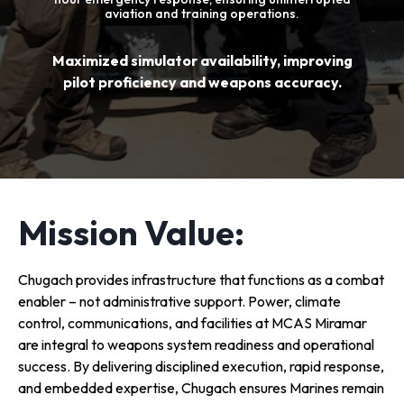
aviation and training operations.
Maximized simulator availability, improving
pilot proficiency and weapons accuracy.
Mission Value:
Chugach provides infrastructure that functions as a combat
enabler – not administrative support. Power, climate
control, communications, and facilities at MCAS Miramar
are integral to weapons system readiness and operational
success. By delivering disciplined execution, rapid response,
and embedded expertise, Chugach ensures Marines remain