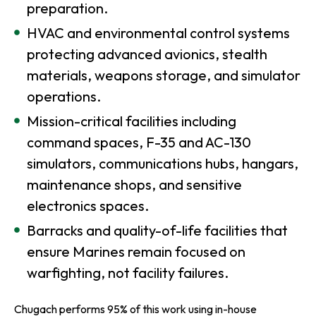
preparation.
HVAC and environmental control systems
protecting advanced avionics, stealth
materials, weapons storage, and simulator
operations.
Mission-critical facilities including
command spaces, F-35 and AC-130
simulators, communications hubs, hangars,
maintenance shops, and sensitive
electronics spaces.
Barracks and quality-of-life facilities that
ensure Marines remain focused on
warfighting, not facility failures.
Chugach performs 95% of this work using in-house