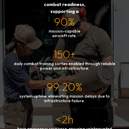
combat readiness,
supporting a
90%
mission-capable
aircraft rate.
150+
daily combat training sorties enabled through reliable
power and infrastructure.
99.20%
system uptime, eliminating mission delays due to
infrastructure failure.
<2h
hour emergency response, ensuring uninterrupted