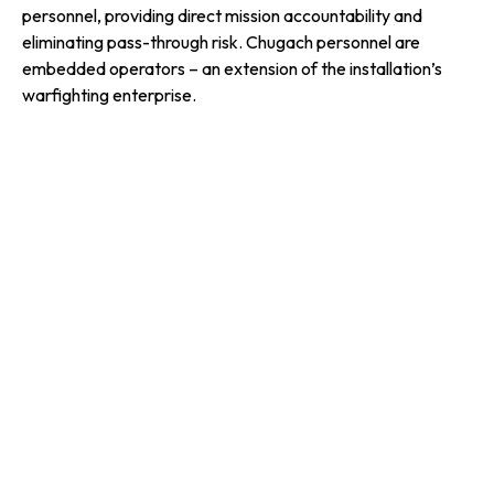
personnel, providing direct mission accountability and
eliminating pass-through risk. Chugach personnel are
embedded operators – an extension of the installation’s
warfighting enterprise.