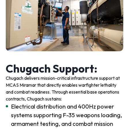
Chugach Support:
Chugach delivers mission-critical infrastructure support at
MCAS Miramar that directly enables warfighter lethality
and combat readiness. Through essential base operations
contracts, Chugach sustains:
Electrical distribution and 400Hz power
systems supporting F-35 weapons loading,
armament testing, and combat mission