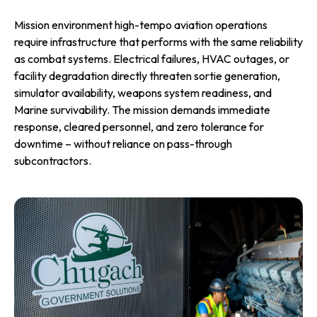
Mission environment high-tempo aviation operations
require infrastructure that performs with the same reliability
as combat systems. Electrical failures, HVAC outages, or
facility degradation directly threaten sortie generation,
simulator availability, weapons system readiness, and
Marine survivability. The mission demands immediate
response, cleared personnel, and zero tolerance for
downtime – without reliance on pass-through
subcontractors.