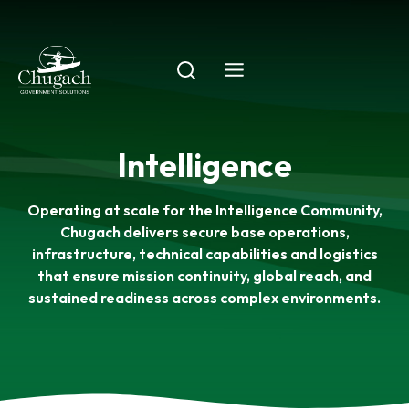
Skip
to
content
Intelligence
Operating at scale for the Intelligence Community,
Chugach delivers secure base operations,
infrastructure, technical capabilities and logistics
that ensure mission continuity, global reach, and
sustained readiness across complex environments.