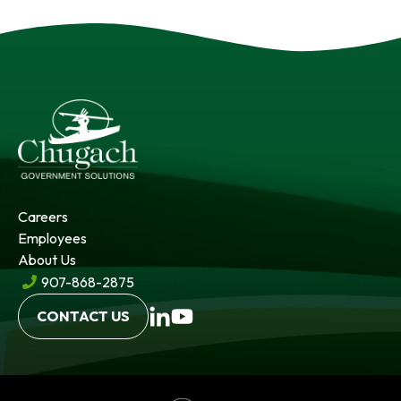
Careers
Employees
About Us
907-868-2875
opens
opens
CONTACT US
in
in
a
a
new
new