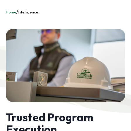
Home
/
Intelligence
Trusted Program
Execution