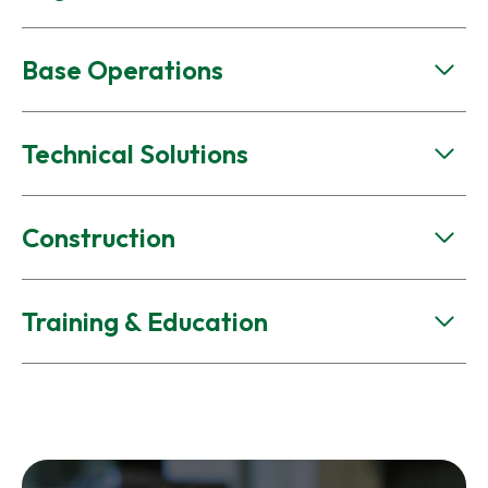
Base Operations
Technical Solutions
Construction
Training & Education