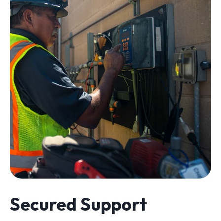
Secured Support