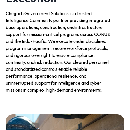
Chugach Government Solutions is a trusted
Intelligence Community partner providing integrated
base operations, construction, and infrastructure
support for mission-critical programs across CONUS
and the Indo-Pacific. We execute under disciplined
program management, secure workforce protocols,
and rigorous oversight to ensure compliance,
continuity, and risk reduction. Our cleared personnel
and standardized controls enable reliable
performance, operational resilience, and
uninterrupted support for intelligence and cyber
missions in complex, high-demand environments.