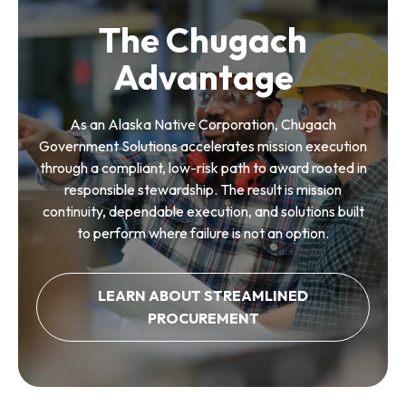
The Chugach
Advantage
As an Alaska Native Corporation, Chugach
Government Solutions accelerates mission execution
through a compliant, low-risk path to award rooted in
responsible stewardship. The result is mission
continuity, dependable execution, and solutions built
to perform where failure is not an option.
LEARN ABOUT STREAMLINED
PROCUREMENT