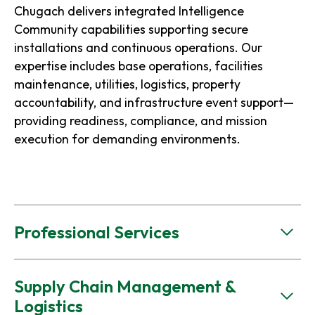
Chugach delivers integrated Intelligence
Community capabilities supporting secure
installations and continuous operations. Our
expertise includes base operations, facilities
maintenance, utilities, logistics, property
accountability, and infrastructure event support—
providing readiness, compliance, and mission
execution for demanding environments.
Professional Services
Supply Chain Management &
Logistics