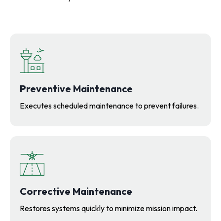
Preventive Maintenance
Executes scheduled maintenance to prevent failures.
Corrective Maintenance
Restores systems quickly to minimize mission impact.