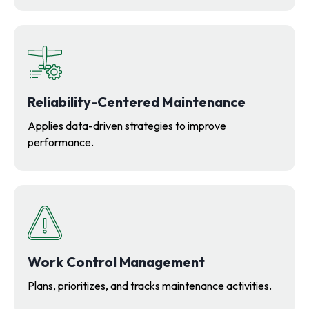
Reliability-Centered Maintenance
Applies data-driven strategies to improve
performance.
Work Control Management
Plans, prioritizes, and tracks maintenance activities.