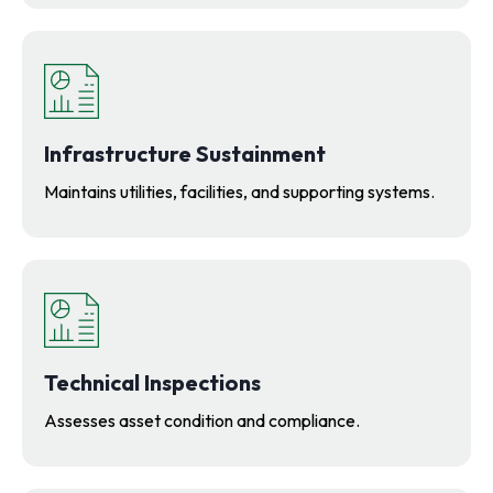
Infrastructure Sustainment
Maintains utilities, facilities, and supporting systems.
Technical Inspections
Assesses asset condition and compliance.