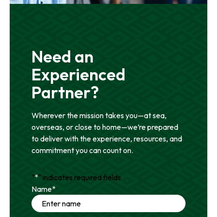
Need an
Experienced
Partner?
Wherever the mission takes you—at sea,
overseas, or close to home—we’re prepared
to deliver with the experience, resources, and
commitment you can count on.
"
*
" indicates required fields
Name
*