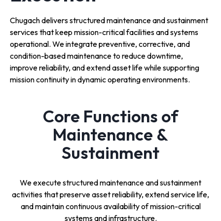
Chugach delivers structured maintenance and sustainment
services that keep mission-critical facilities and systems
operational. We integrate preventive, corrective, and
condition-based maintenance to reduce downtime,
improve reliability, and extend asset life while supporting
mission continuity in dynamic operating environments.
Core Functions of
Maintenance &
Sustainment
We execute structured maintenance and sustainment
activities that preserve asset reliability, extend service life,
and maintain continuous availability of mission-critical
systems and infrastructure.