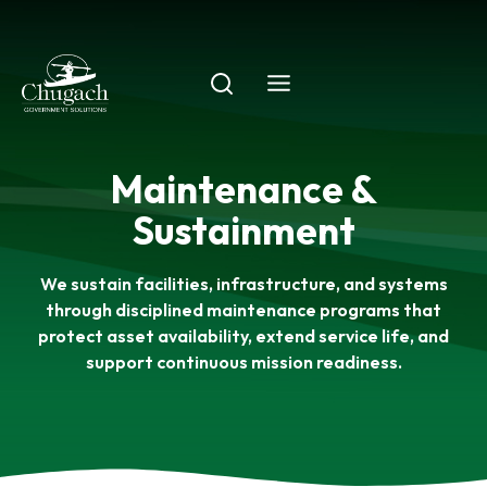
Skip
to
content
Maintenance &
Sustainment
We sustain facilities, infrastructure, and systems
through disciplined maintenance programs that
protect asset availability, extend service life, and
support continuous mission readiness.