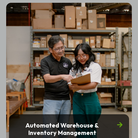
Automated Warehouse &
Inventory Management