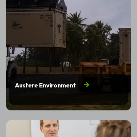
Austere Environment