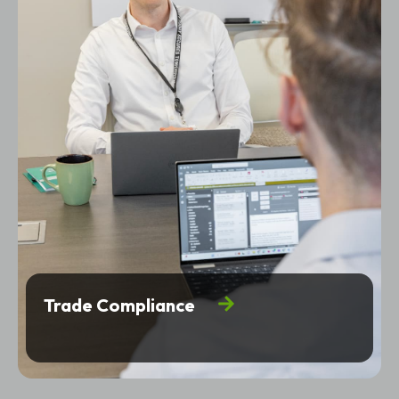
Trade Compliance