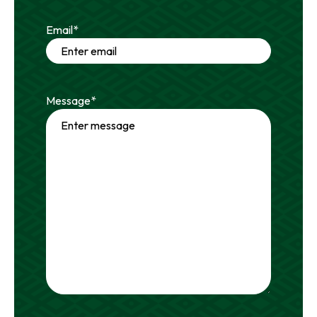
Email
*
Message
*