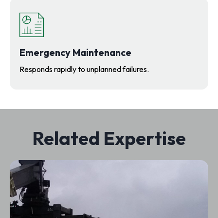
Emergency Maintenance
Responds rapidly to unplanned failures.
Related Expertise