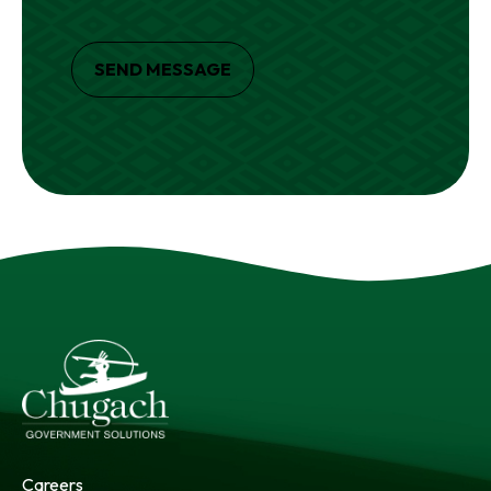
SEND MESSAGE
Careers