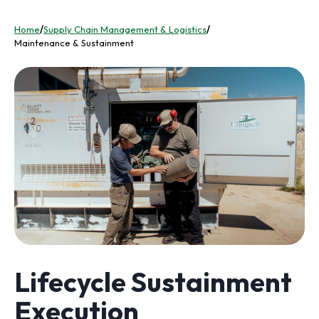
Home
/
Supply Chain Management & Logistics
/
Maintenance & Sustainment
Lifecycle Sustainment
Execution