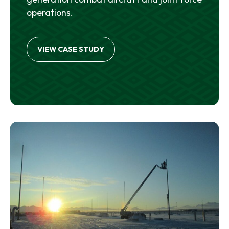
operations.
VIEW CASE STUDY