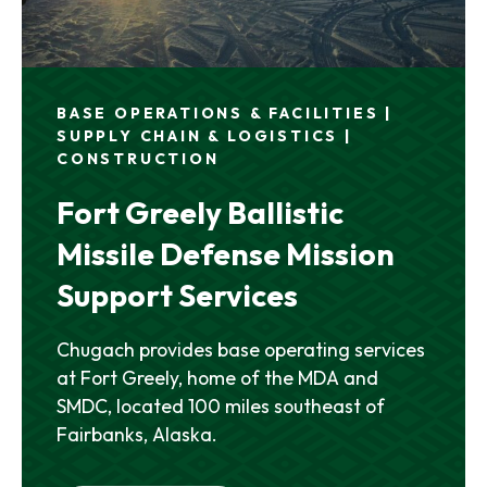
BASE OPERATIONS & FACILITIES |
SUPPLY CHAIN & LOGISTICS |
CONSTRUCTION
Fort Greely Ballistic
Missile Defense Mission
Support Services
Chugach provides base operating services
at Fort Greely, home of the MDA and
SMDC, located 100 miles southeast of
Fairbanks, Alaska.