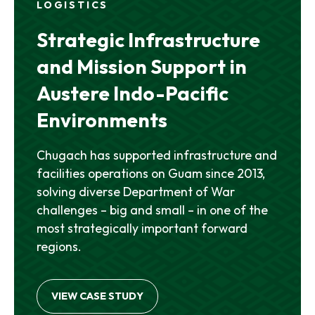
LOGISTICS
Strategic Infrastructure
and Mission Support in
Austere Indo-Pacific
Environments
Chugach has supported infrastructure and
facilities operations on Guam since 2013,
solving diverse Department of War
challenges – big and small – in one of the
most strategically important forward
regions.
VIEW CASE STUDY