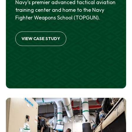
Navy’s premier advanced tactical aviation
training center and home to the Navy
Fighter Weapons School (TOPGUN).
VIEW CASE STUDY