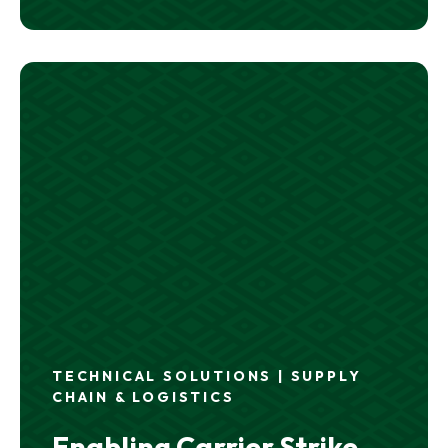
TECHNICAL SOLUTIONS | SUPPLY
CHAIN & LOGISTICS
Enabling Carrier Strike