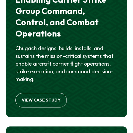
Group Command,
Control, and Combat
Operations
Chugach designs, builds, installs, and
sustains the mission-critical systems that
enable aircraft carrier flight operations,
strike execution, and command decision-
making.
VIEW CASE STUDY