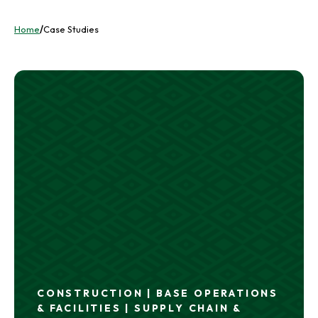
Home
/
Case Studies
CONSTRUCTION | BASE OPERATIONS
& FACILITIES | SUPPLY CHAIN &