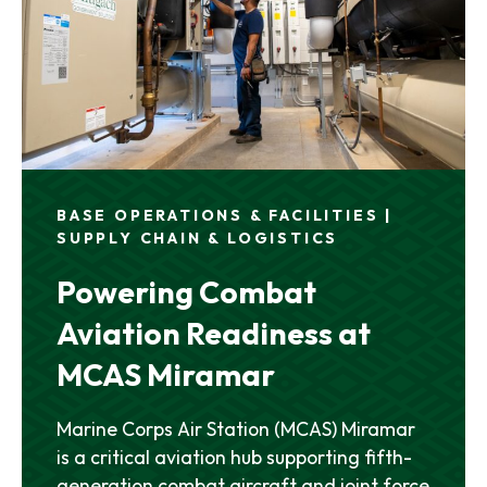
BASE OPERATIONS & FACILITIES |
SUPPLY CHAIN & LOGISTICS
Powering Combat
Aviation Readiness at
MCAS Miramar
Marine Corps Air Station (MCAS) Miramar
is a critical aviation hub supporting fifth-
generation combat aircraft and joint force