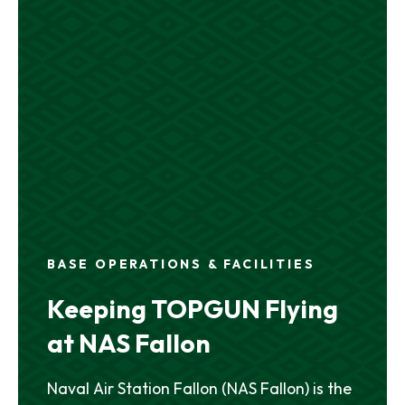
BASE OPERATIONS & FACILITIES
Keeping TOPGUN Flying
at NAS Fallon
Naval Air Station Fallon (NAS Fallon) is the