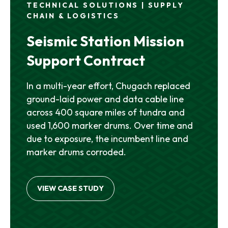
TECHNICAL SOLUTIONS | SUPPLY
CHAIN & LOGISTICS
Seismic Station Mission
Support Contract
In a multi-year effort, Chugach replaced
ground-laid power and data cable line
across 400 square miles of tundra and
used 1,600 marker drums. Over time and
due to exposure, the incumbent line and
marker drums corroded.
VIEW CASE STUDY