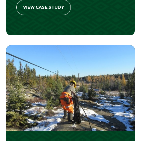
VIEW CASE STUDY