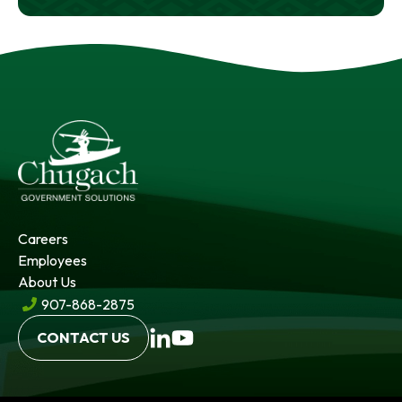
Careers
Employees
About Us
907-868-2875
opens
opens
CONTACT US
in
in
a
a
new
new