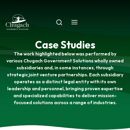
Skip
to
content
Case Studies
The work highlighted below was performed by
various Chugach Government Solutions wholly owned
subsidiaries and, in some instances, through
strategic joint venture partnerships. Each subsidiary
operates as a distinct legal entity with its own
leadership and personnel, bringing proven expertise
and specialized capabilities to deliver mission-
focused solutions across a range of industries.