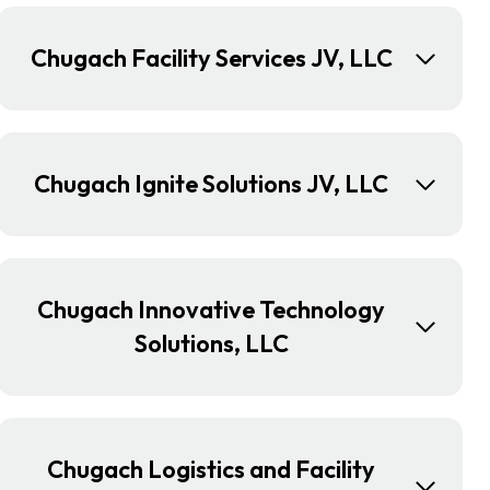
Chugach Facility Services JV, LLC
Chugach Ignite Solutions JV, LLC
Chugach Innovative Technology
Solutions, LLC
Chugach Logistics and Facility