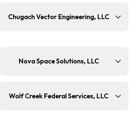
Chugach Vector Engineering, LLC
Nova Space Solutions, LLC
Wolf Creek Federal Services, LLC