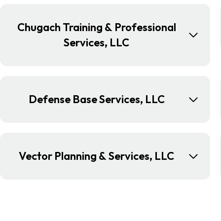
Chugach Training & Professional
Services, LLC
Defense Base Services, LLC
Vector Planning & Services, LLC