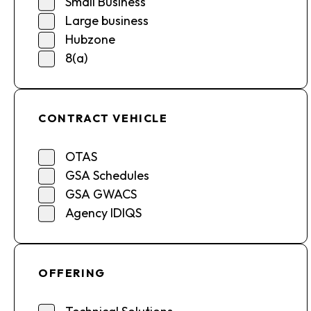
Small Business
Large business
Hubzone
8(a)
CONTRACT VEHICLE
OTAS
GSA Schedules
GSA GWACS
Agency IDIQS
OFFERING