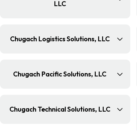
LLC
Chugach Logistics Solutions, LLC
Chugach Pacific Solutions, LLC
Chugach Technical Solutions, LLC