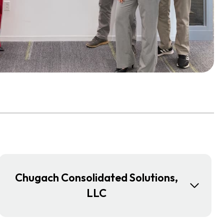
Chugach Consolidated Solutions,
LLC