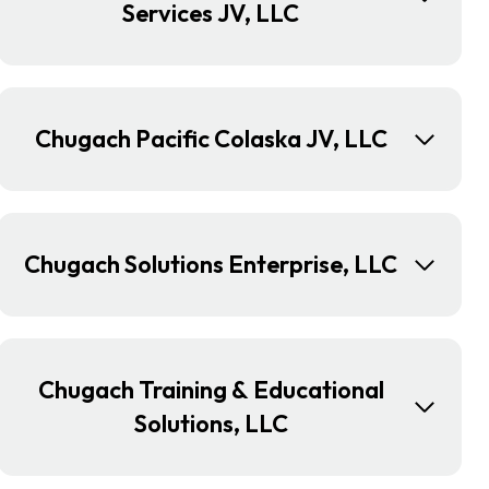
Services JV, LLC
Chugach Pacific Colaska JV, LLC
Chugach Solutions Enterprise, LLC
Chugach Training & Educational
Solutions, LLC