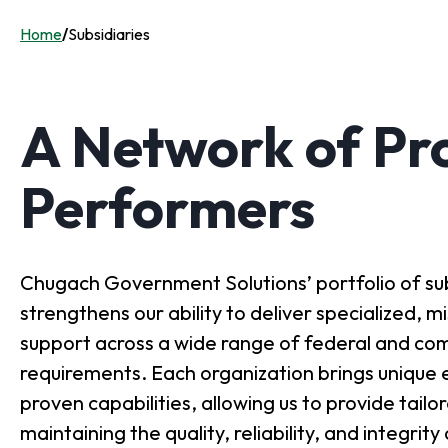
Home
/
Subsidiaries
A Network of Pr
Performers
Chugach Government Solutions’ portfolio of sub
strengthens our ability to deliver specialized, 
support across a wide range of federal and co
requirements. Each organization brings unique 
proven capabilities, allowing us to provide tailo
maintaining the quality, reliability, and integrit