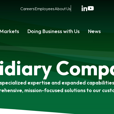
Careers
Employees
About Us
Markets
Doing Business with Us
News
idiary Comp
 specialized expertise and expanded capabilities 
ehensive, mission-focused solutions to our cust