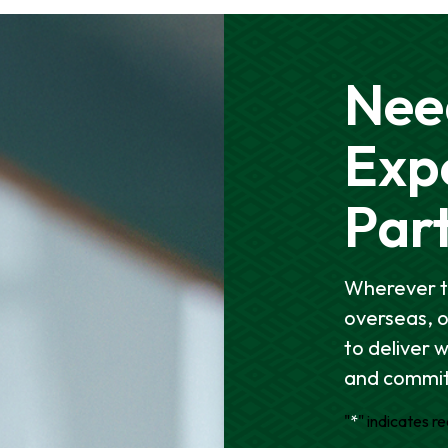
Nee
Exp
Par
Wherever t
overseas, 
to deliver 
and commit
"
*
" indicates re