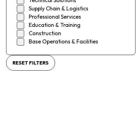
Technical Solutions
Supply Chain & Logistics
Professional Services
Education & Training
Construction
Base Operations & Facilities
RESET FILTERS