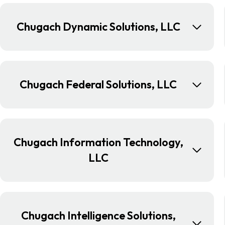
Chugach Dynamic Solutions, LLC
Chugach Federal Solutions, LLC
Chugach Information Technology,
LLC
Chugach Intelligence Solutions,