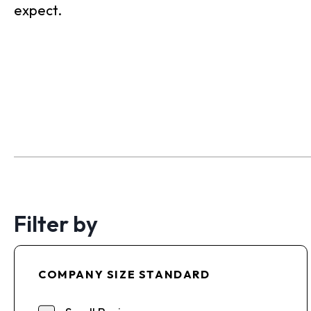
expect.
Filter by
COMPANY SIZE STANDARD