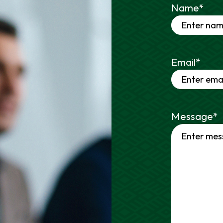
Name
*
Email
*
Message
*