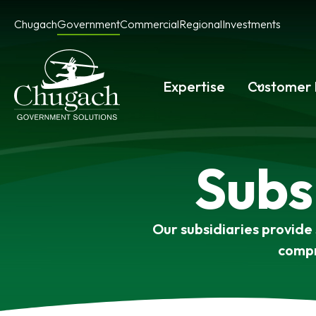
Skip
Chugach
Government
Commercial
Regional
Investments
to
content
Expertise
Customer 
Subs
Our subsidiaries provide
compr