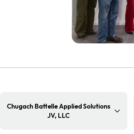
Chugach Battelle Applied Solutions
JV, LLC