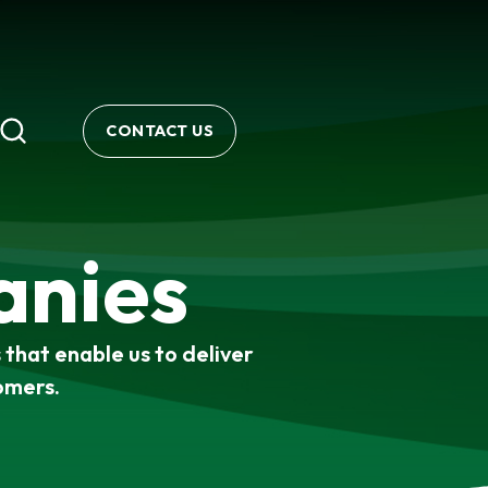
CONTACT US
anies
that enable us to deliver
omers.