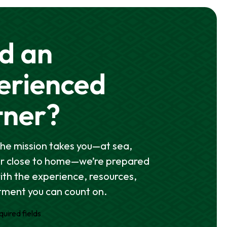
d an
erienced
tner?
he mission takes you—at sea,
or close to home—we’re prepared
with the experience, resources,
ment you can count on.
quired fields