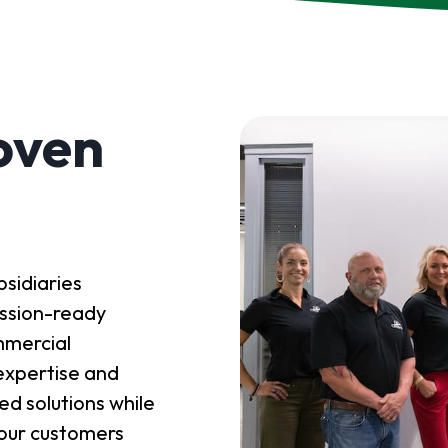
oven
sidiaries
mission-ready
mmercial
expertise and
red solutions while
y our customers