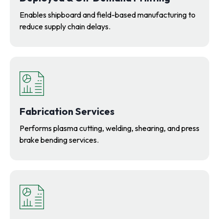
Enables shipboard and field-based manufacturing to
reduce supply chain delays.
Fabrication Services
Performs plasma cutting, welding, shearing, and press
brake bending services.