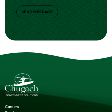
SEND MESSAGE
Careers