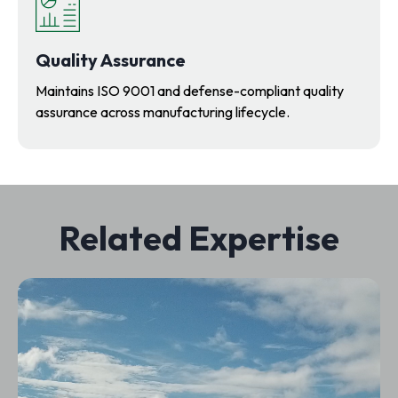
Quality Assurance
Maintains ISO 9001 and defense-compliant quality
assurance across manufacturing lifecycle.
Related Expertise