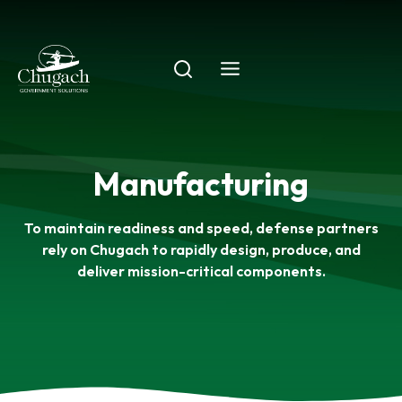
Skip
to
content
Manufacturing
To maintain readiness and speed, defense partners
rely on Chugach to rapidly design, produce, and
deliver mission-critical components.