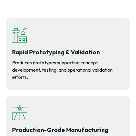
Rapid Prototyping & Validation
Produces prototypes supporting concept
development, testing, and operational validation
efforts.
Production-Grade Manufacturing