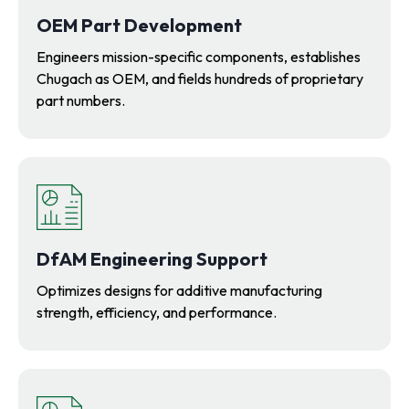
OEM Part Development
Engineers mission-specific components, establishes
Chugach as OEM, and fields hundreds of proprietary
part numbers.
DfAM Engineering Support
Optimizes designs for additive manufacturing
strength, efficiency, and performance.