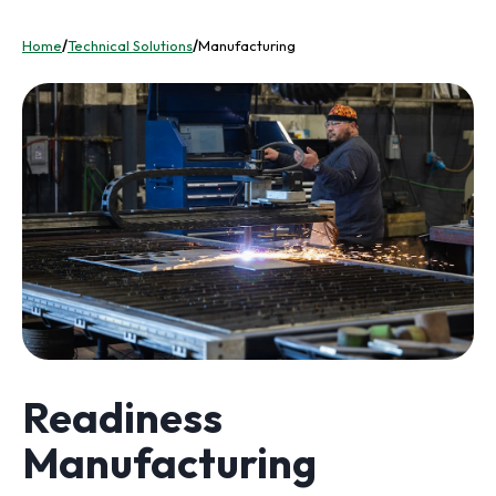
Home
/
Technical Solutions
/
Manufacturing
Readiness
Manufacturing