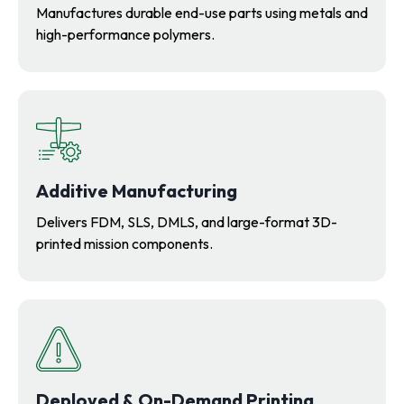
Manufactures durable end-use parts using metals and
high-performance polymers.
Additive Manufacturing
Delivers FDM, SLS, DMLS, and large-format 3D-
printed mission components.
Deployed & On-Demand Printing