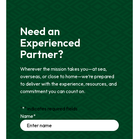
Need an
Experienced
Partner?
Wherever the mission takes you—at sea,
overseas, or close to home—we’re prepared
to deliver with the experience, resources, and
commitment you can count on.
"
*
" indicates required fields
Name
*