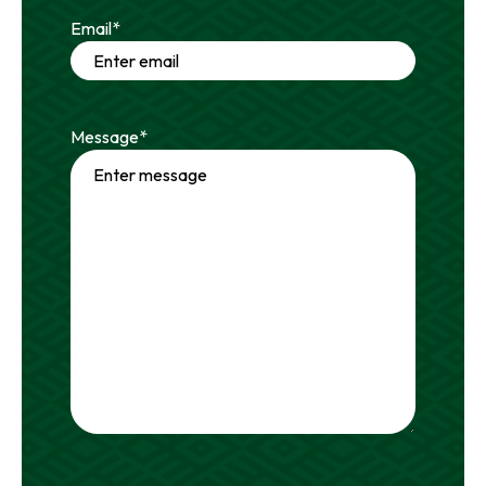
Email
*
Message
*