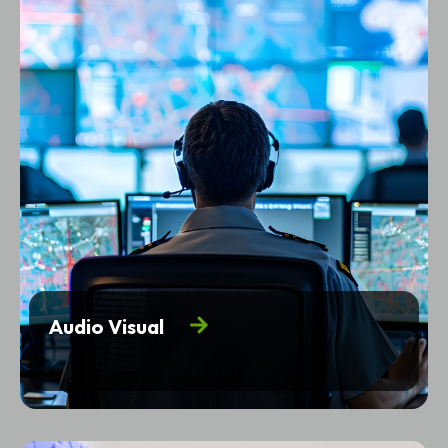
Audio Visual