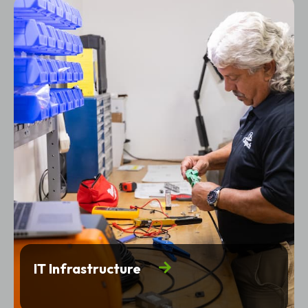
IT Infrastructure