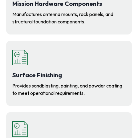
Mission Hardware Components
Manufactures antenna mounts, rack panels, and
structural foundation components.
Surface Finishing
Provides sandblasting, painting, and powder coating
to meet operational requirements.