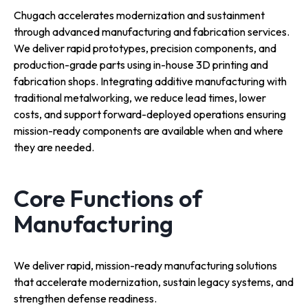
Chugach accelerates modernization and sustainment
through advanced manufacturing and fabrication services.
We deliver rapid prototypes, precision components, and
production-grade parts using in-house 3D printing and
fabrication shops. Integrating additive manufacturing with
traditional metalworking, we reduce lead times, lower
costs, and support forward-deployed operations ensuring
mission-ready components are available when and where
they are needed.
Core Functions of
Manufacturing
We deliver rapid, mission-ready manufacturing solutions
that accelerate modernization, sustain legacy systems, and
strengthen defense readiness.