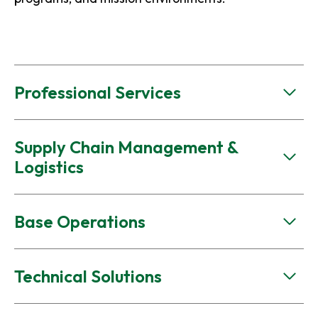
Professional Services
Supply Chain Management &
Logistics
Base Operations
Technical Solutions