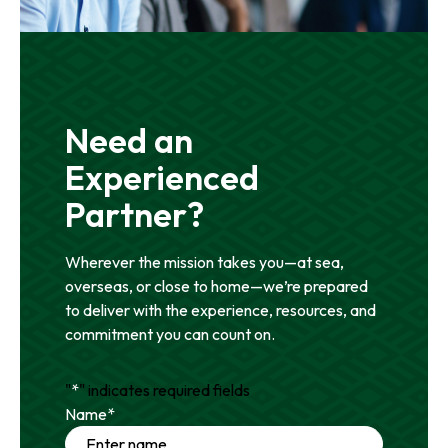
Need an
Experienced
Partner?
Wherever the mission takes you—at sea,
overseas, or close to home—we’re prepared
to deliver with the experience, resources, and
commitment you can count on.
"
*
" indicates required fields
Name
*