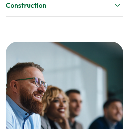
Construction