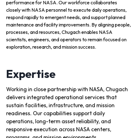
performance for NASA. Our workforce collaborates
closely with NASA personnel to execute daily operations,
respond rapidly to emergent needs, and support planned
maintenance and facility improvements. By aligning people,
processes, and resources, Chugach enables NASA
scientists, engineers, and operators to remain focused on
exploration, research, and mission success.
Expertise
Working in close partnership with NASA, Chugach
delivers integrated operational services that
sustain facilities, infrastructure, and mission
readiness. Our capabilities support daily
operations, long-term asset reliability, and
responsive execution across NASA centers,
programs, and mission environments.