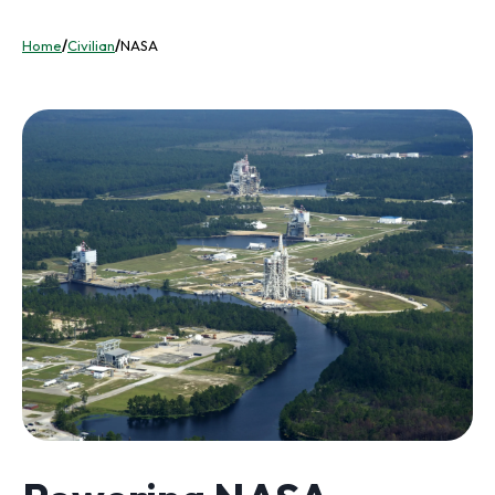
Home
/
Civilian
/
NASA