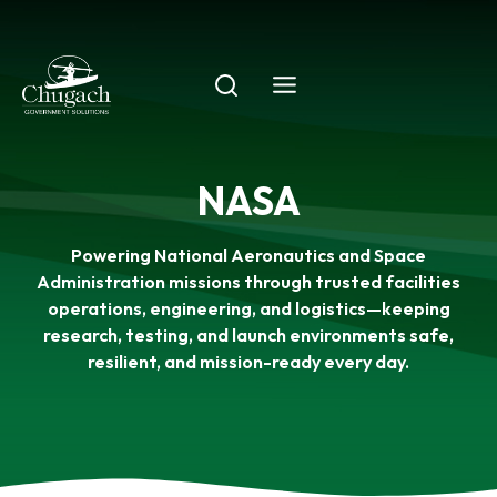
Skip
to
content
NASA
Powering National Aeronautics and Space
Administration missions through trusted facilities
operations, engineering, and logistics—keeping
research, testing, and launch environments safe,
resilient, and mission-ready every day.