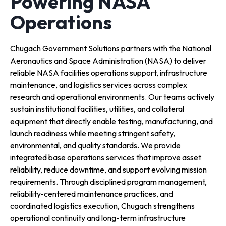
Powering NASA
Operations
Chugach Government Solutions partners with the National
Aeronautics and Space Administration (NASA) to deliver
reliable NASA facilities operations support, infrastructure
maintenance, and logistics services across complex
research and operational environments. Our teams actively
sustain institutional facilities, utilities, and collateral
equipment that directly enable testing, manufacturing, and
launch readiness while meeting stringent safety,
environmental, and quality standards. We provide
integrated base operations services that improve asset
reliability, reduce downtime, and support evolving mission
requirements. Through disciplined program management,
reliability-centered maintenance practices, and
coordinated logistics execution, Chugach strengthens
operational continuity and long-term infrastructure