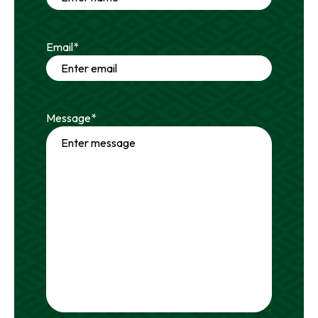
Email
*
Message
*