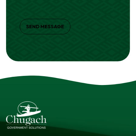
SEND MESSAGE