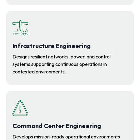
Infrastructure Engineering
Designs resilient networks, power, and control
systems supporting continuous operations in
contested environments.
Command Center Engineering
Develops mission-ready operational environments