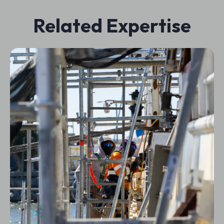
Related Expertise