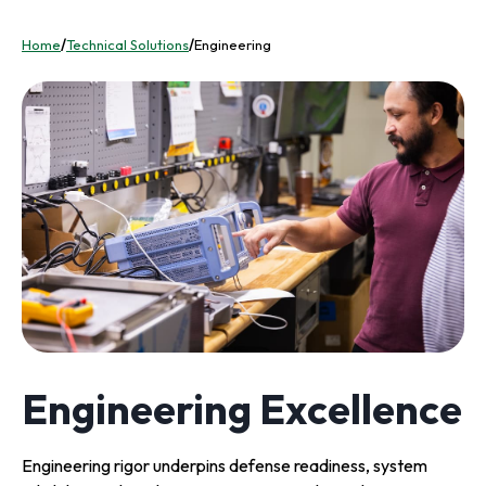
Home
/
Technical Solutions
/
Engineering
Engineering Excellence
Engineering rigor underpins defense readiness, system