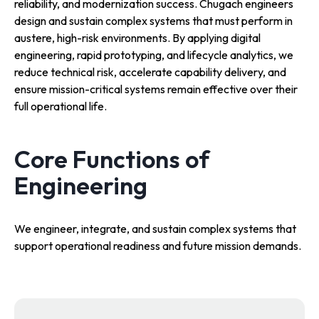
reliability, and modernization success. Chugach engineers
design and sustain complex systems that must perform in
austere, high-risk environments. By applying digital
engineering, rapid prototyping, and lifecycle analytics, we
reduce technical risk, accelerate capability delivery, and
ensure mission-critical systems remain effective over their
full operational life.
Core Functions of
Engineering
We engineer, integrate, and sustain complex systems that
support operational readiness and future mission demands.