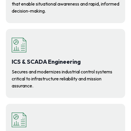
that enable situational awareness and rapid, informed
decision-making.
ICS & SCADA Engineering
Secures and modernizes industrial control systems
critical to infrastructure reliability and mission
assurance.