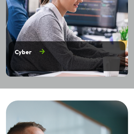
Cyber