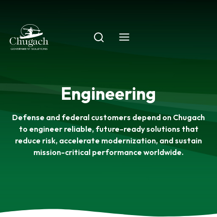
Skip
to
content
Engineering
Defense and federal customers depend on Chugach
to engineer reliable, future-ready solutions that
reduce risk, accelerate modernization, and sustain
mission-critical performance worldwide.