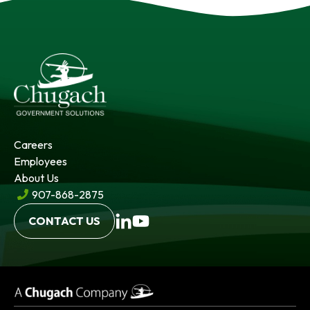
Careers
Employees
About Us
907-868-2875
CONTACT US