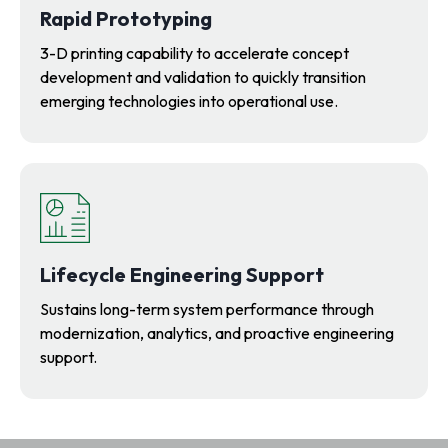
Rapid Prototyping
3-D printing capability to accelerate concept
development and validation to quickly transition
emerging technologies into operational use.
Lifecycle Engineering Support
Sustains long-term system performance through
modernization, analytics, and proactive engineering
support.