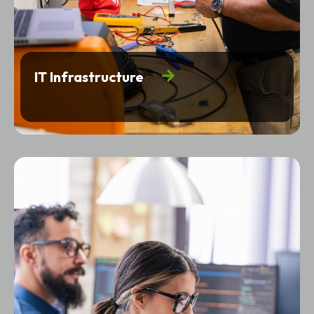
IT Infrastructure