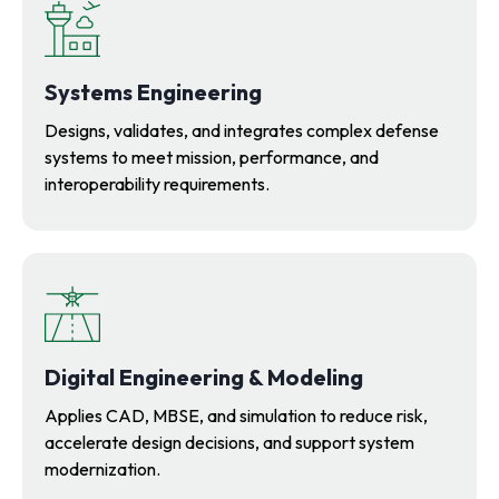
Systems Engineering
Designs, validates, and integrates complex defense
systems to meet mission, performance, and
interoperability requirements.
Digital Engineering & Modeling
Applies CAD, MBSE, and simulation to reduce risk,
accelerate design decisions, and support system
modernization.