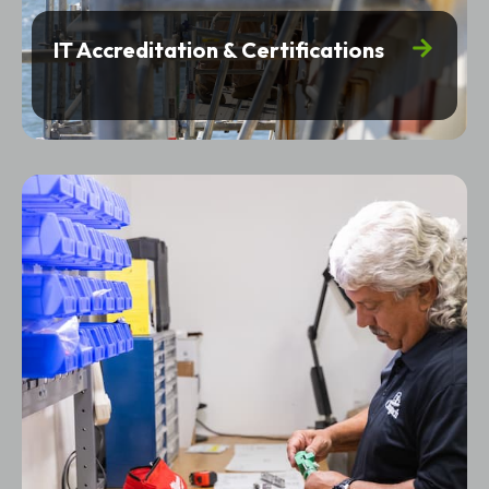
IT Accreditation & Certifications