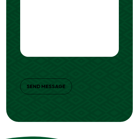
SEND MESSAGE