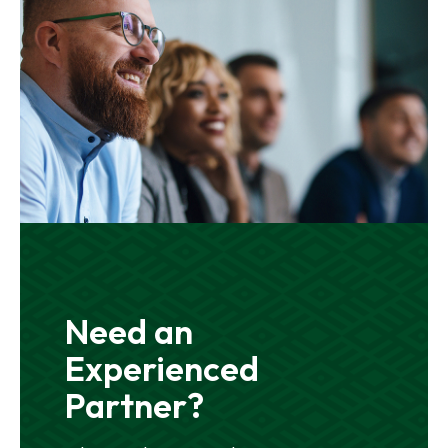
Need an
Experienced
Partner?