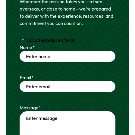
Wherever the mission takes you—at sea,
overseas, or close to home—we’re prepared
to deliver with the experience, resources, and
commitment you can count on.
"
*
" indicates required fields
Name
*
Email
*
Message
*