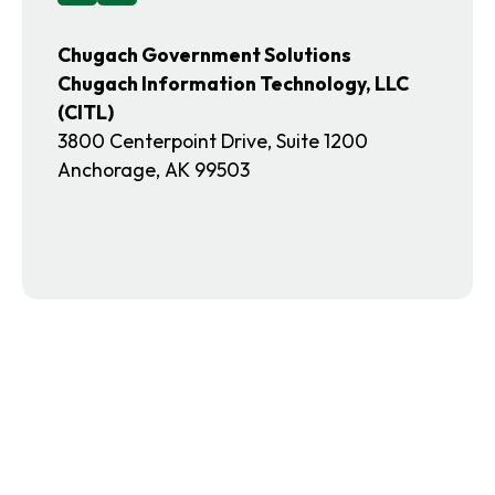
a
t
b
a
Chugach Government Solutions
b
Chugach Information Technology, LLC
(CITL)
3800 Centerpoint Drive, Suite 1200
Anchorage, AK 99503