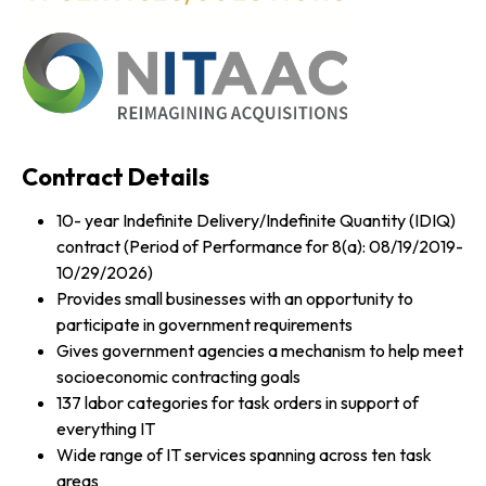
Contract Details
10- year Indefinite Delivery/Indefinite Quantity (IDIQ)
contract (Period of Performance for 8(a): 08/19/2019-
10/29/2026)
Provides small businesses with an opportunity to
participate in government requirements
Gives government agencies a mechanism to help meet
socioeconomic contracting goals
137 labor categories for task orders in support of
everything IT
Wide range of IT services spanning across ten task
areas