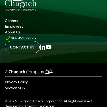
Careers
Employees
About Us
907-868-2875
opens
opens
CONTACT US
in
in
a
a
new
new
tab
tab
Privacy Policy
Section 508
© 2026 Chugach Alaska Corporation. All Rights Reserved |
opens
Designed by:
Americaneagle.com