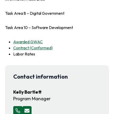
Task Area 8 – Digital Government
Task Area 10 – Software Development
o
Awarded GWAC
p
o
Contract (Conformed)
e
p
Labor Rates
n
e
s
n
i
s
Contact information
n
i
a
n
n
a
Kelly Bartlett
e
n
Program Manager
w
e
t
w