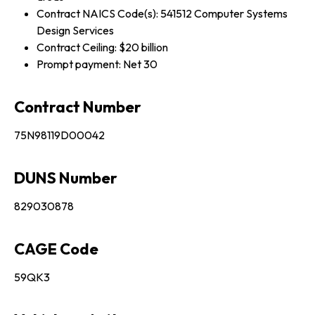
Contract NAICS Code(s): 541512 Computer Systems
Design Services
Contract Ceiling: $20 billion
Prompt payment: Net 30
Contract Number
75N98119D00042
DUNS Number
829030878
CAGE Code
59QK3