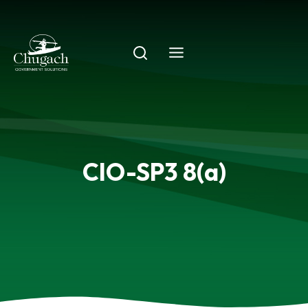
Skip
to
content
CIO-SP3 8(a)