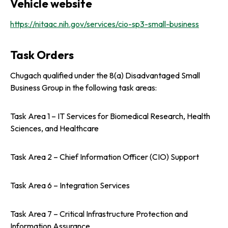
Vehicle website
https://nitaac.nih.gov/services/cio-sp3-small-business
Task Orders
Chugach qualified under the 8(a) Disadvantaged Small
Business Group in the following task areas:
Task Area 1 – IT Services for Biomedical Research, Health
Sciences, and Healthcare
Task Area 2 – Chief Information Officer (CIO) Support
Task Area 6 – Integration Services
Task Area 7 – Critical Infrastructure Protection and
Information Assurance