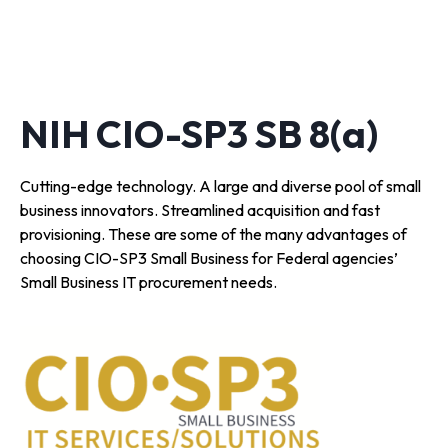
NIH CIO-SP3 SB 8(a)
Cutting-edge technology. A large and diverse pool of small
business innovators. Streamlined acquisition and fast
provisioning. These are some of the many advantages of
choosing CIO-SP3 Small Business for Federal agencies’
Small Business IT procurement needs.