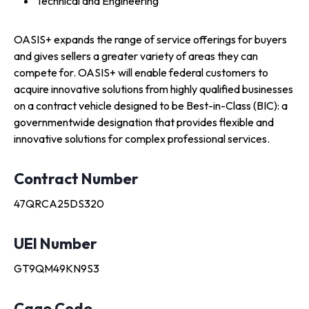
Technical and Engineering
OASIS+ expands the range of service offerings for buyers
and gives sellers a greater variety of areas they can
compete for. OASIS+ will enable federal customers to
acquire innovative solutions from highly qualified businesses
on a contract vehicle designed to be Best-in-Class (BIC): a
governmentwide designation that provides flexible and
innovative solutions for complex professional services.
Contract Number
47QRCA25DS320
UEI Number
GT9QM49KN9S3
Cage Code