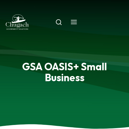
Skip
to
content
GSA OASIS+ Small
Business