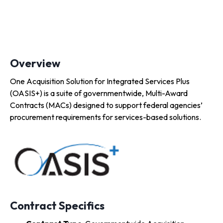
Overview
One Acquisition Solution for Integrated Services Plus
(OASIS+) is a suite of governmentwide, Multi-Award
Contracts (MACs) designed to support federal agencies’
procurement requirements for services-based solutions.
Contract Specifics