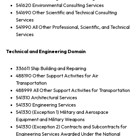
541620 Environmental Consulting Services
541690 Other Scientific and Technical Consulting
Services
541990 All Other Professional, Scientific, and Technical
Services
Technical and Engineering Domain
336611 Ship Building and Repairing
488190 Other Support Activities for Air
Transportation
488999 All Other Support Activities for Transportation
541310 Architectural Services
541330 Engineering Services
541330 (Exception 1) Military and Aerospace
Equipment and Military Weapons
541330 (Exception 2) Contracts and Subcontracts for
Engineering Services Awarded Under the National