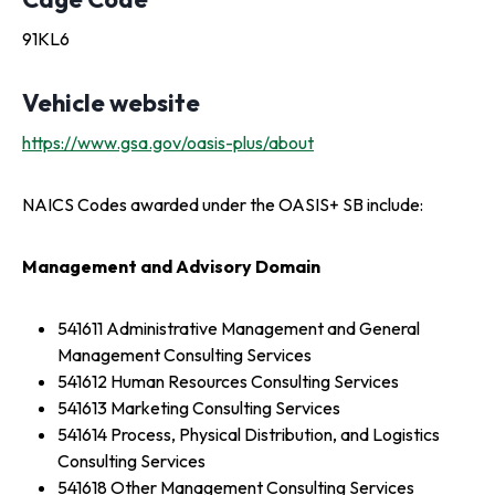
91KL6
Vehicle website
https://www.gsa.gov/oasis-plus/about
NAICS Codes awarded under the OASIS+ SB include:
Management and Advisory Domain
541611 Administrative Management and General
Management Consulting Services
541612 Human Resources Consulting Services
541613 Marketing Consulting Services
541614 Process, Physical Distribution, and Logistics
Consulting Services
541618 Other Management Consulting Services