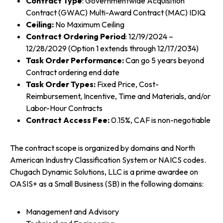
Contract Type
: Governmentwide Acquisition
Contract (GWAC) Multi-Award Contract (MAC) IDIQ
Ceiling:
No Maximum Ceiling
Contract Ordering Period
: 12/19/2024 –
12/28/2029 (Option 1 extends through 12/17/2034)
Task Order Performance:
Can go 5 years beyond
Contract ordering end date
Task Order Types:
Fixed Price, Cost-
Reimbursement, Incentive, Time and Materials, and/or
Labor-Hour Contracts
Contract Access Fee:
0.15%, CAF is non-negotiable
The contract scope is organized by domains and North
American Industry Classification System or NAICS codes.
Chugach Dynamic Solutions, LLC is a prime awardee on
OASIS+ as a Small Business (SB) in the following domains:
Management and Advisory