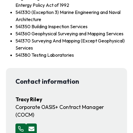
Entergy Policy Act of 1992
541330 (Exception 3) Marine Engineering and Naval
Architecture
541350 Building Inspection Services
541360 Geophysical Surveying and Mapping Services
541370 Surveying And Mapping (Except Geophysical)
Services
541380 Testing Laboratories
Contact information
Tracy Riley
Corporate OASIS+ Contract Manager
(COCM)