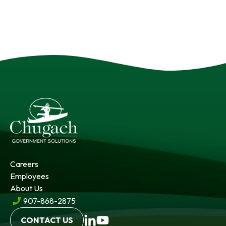
Careers
Employees
About Us
907-868-2875
opens
opens
CONTACT US