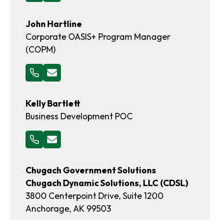
John Hartline
Corporate OASIS+ Program Manager
(COPM)
Kelly Bartlett
Business Development POC
Chugach Government Solutions
Chugach Dynamic Solutions, LLC
(CDSL)
3800 Centerpoint Drive, Suite 1200
Anchorage, AK 99503