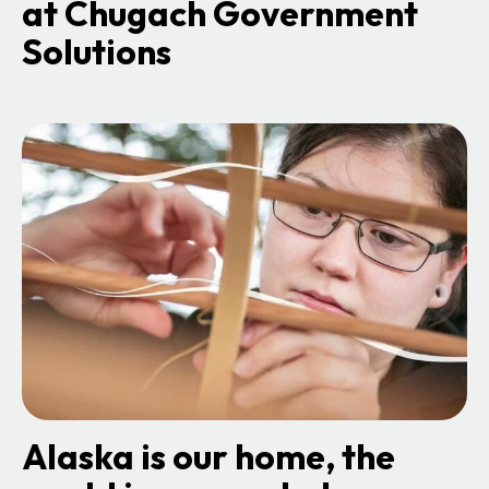
at Chugach Government
Solutions
o
p
e
n
s
i
n
a
n
e
w
t
a
b
Alaska is our home, the