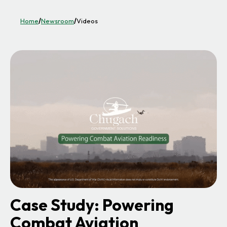
Home
/
Newsroom
/
Videos
Case Study: Powering
Combat Aviation