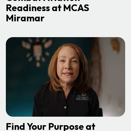
Readiness at MCAS
Miramar
o
p
e
n
s
i
n
a
n
e
w
t
a
b
Find Your Purpose at