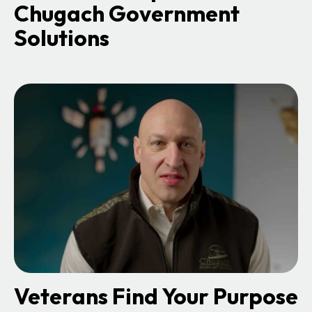
Chugach Government
Solutions
o
p
e
n
s
i
n
a
n
e
w
t
a
b
Veterans Find Your Purpose