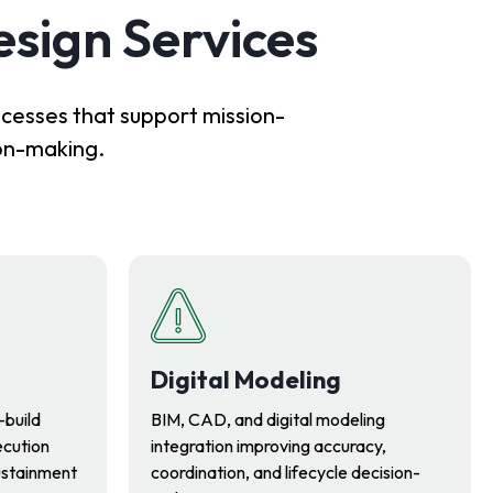
esign Services
ocesses that support mission-
ion-making.
Digital Modeling
-build
BIM, CAD, and digital modeling
ecution
integration improving accuracy,
ustainment
coordination, and lifecycle decision-