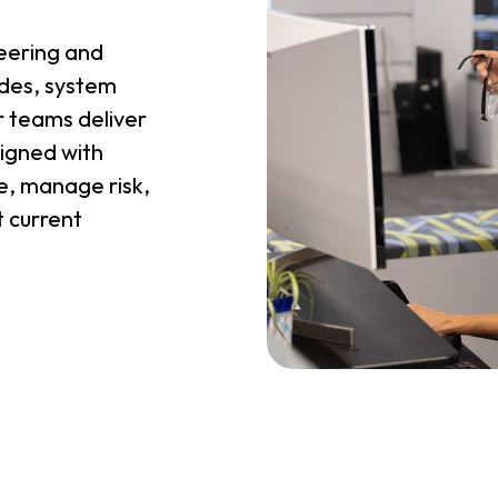
eering and
ades, system
 teams deliver
ligned with
, manage risk,
t current