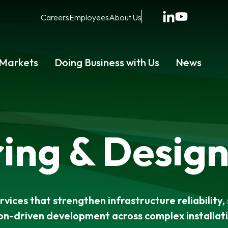
Careers
Employees
About Us
Markets
Doing Business with Us
News
ing & Design
vices that strengthen infrastructure reliability, 
on-driven development across complex installat