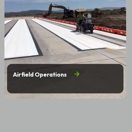
Airfield Operations