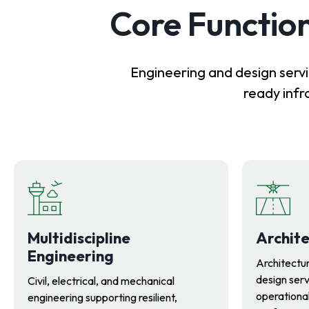
Core Function
Engineering and design servi
ready infr
Multidiscipline
Archite
Engineering
Architectur
design serv
Civil, electrical, and mechanical
operational
engineering supporting resilient,