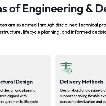
s of Engineering & D
ces are executed through disciplined technical pr
astructure, lifecycle planning, and informed decis
ctural Design
Delivery Methods
al design and planning
Design-build and design-bid
ices aligned with
support enabling flexible ex
 requirements, lifecycle
across modernization and s