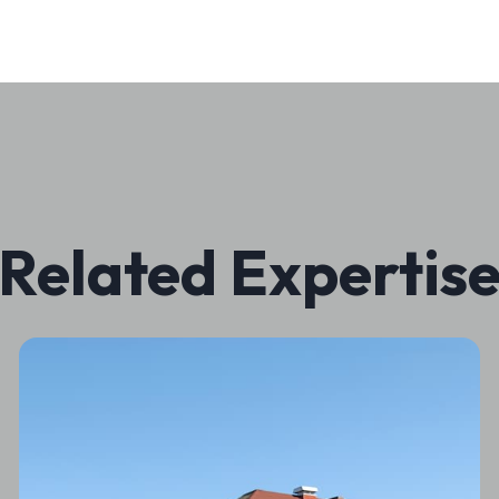
Related Expertis