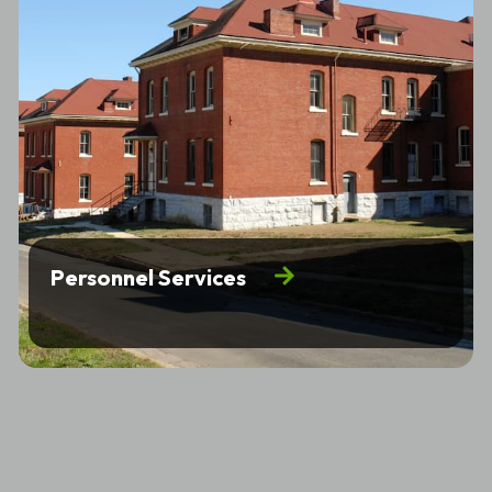
Personnel Services