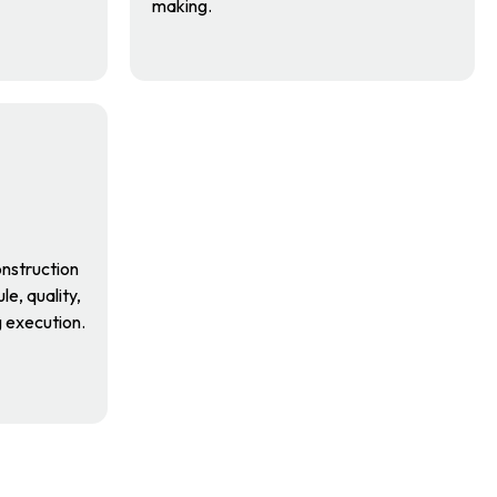
making.
nstruction
e, quality,
g execution.