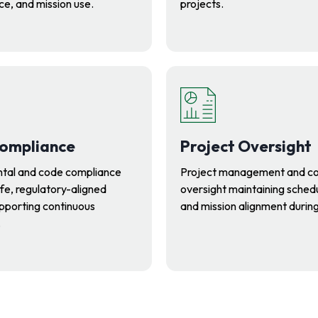
e, and mission use.
projects.
ompliance
Project Oversight
tal and code compliance
Project management and co
fe, regulatory-aligned
oversight maintaining schedul
supporting continuous
and mission alignment durin
.