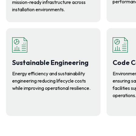
performanc
mission-ready infrastructure across
installation environments.
Sustainable Engineering
Code C
Energy efficiency and sustainability
Environmen
engineering reducing lifecycle costs
ensuring sa
while improving operational resilience.
facilities 
operations