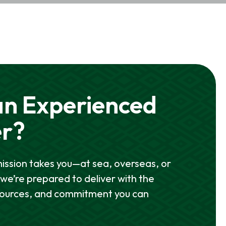
n Experienced
er?
ssion takes you—at sea, overseas, or
e’re prepared to deliver with the
sources, and commitment you can