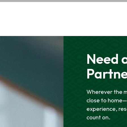
Need a
Partn
Wherever the mi
close to home—w
experience, re
count on.