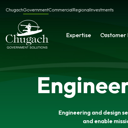
Skip
Chugach
Government
Commercial
Regional
Investments
to
content
Expertise
Customer 
Engineer
Engineering and design ser
and enable missi