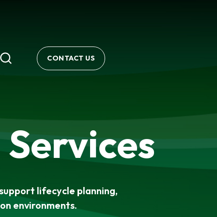
CONTACT US
 Services
support lifecycle planning,
ion environments.