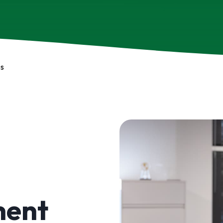
es
ment