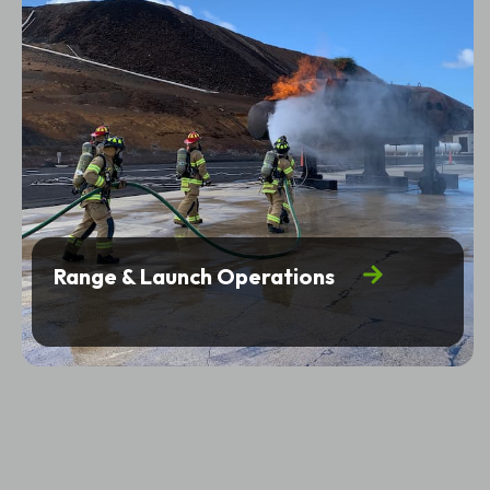
Range & Launch Operations