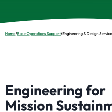
Home
/
Base Operations Support
/
Engineering & Design Servic
Engineering for
Mission Sustain