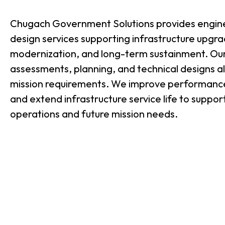
Chugach Government Solutions provides engin
design services supporting infrastructure upgr
modernization, and long-term sustainment. Our
assessments, planning, and technical designs a
mission requirements. We improve performance
and extend infrastructure service life to suppor
operations and future mission needs.