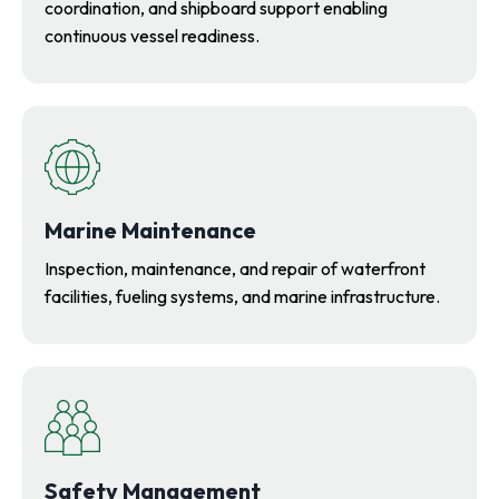
coordination, and shipboard support enabling
continuous vessel readiness.
Marine Maintenance
Inspection, maintenance, and repair of waterfront
facilities, fueling systems, and marine infrastructure.
Safety Management