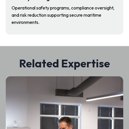
Operational safety programs, compliance oversight,
and risk reduction supporting secure maritime
environments.
Related Expertise