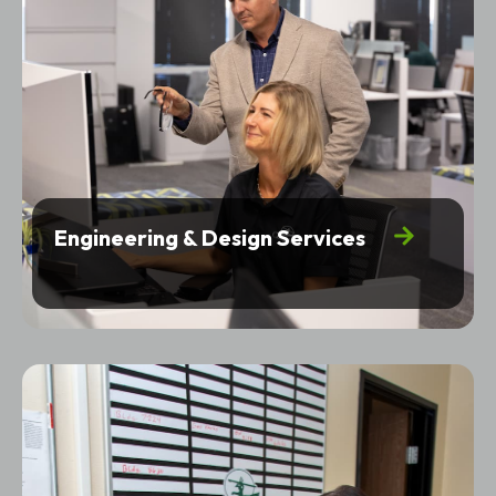
Engineering & Design Services