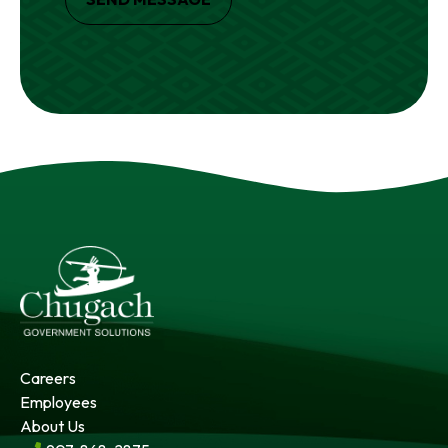
Careers
Employees
About Us