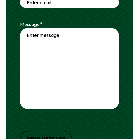
Message
*
SEND MESSAGE