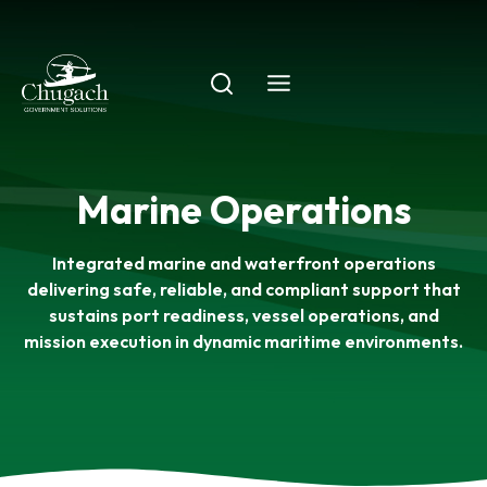
Skip
to
content
Marine Operations
Integrated marine and waterfront operations
delivering safe, reliable, and compliant support that
sustains port readiness, vessel operations, and
mission execution in dynamic maritime environments.