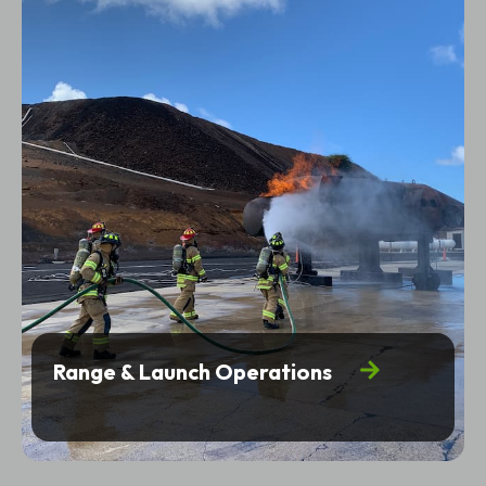
Range & Launch Operations