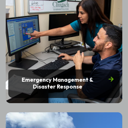
Emergency Management &
Disaster Response