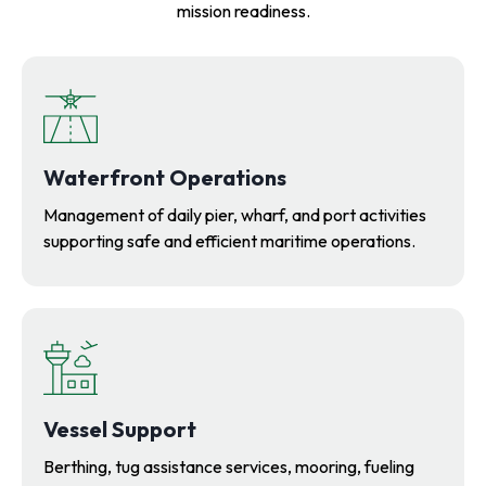
mission readiness.
Waterfront Operations
Management of daily pier, wharf, and port activities
supporting safe and efficient maritime operations.
V
essel Support
Berthing, tug assistance services, mooring, fueling