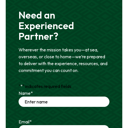
Need an
Experienced
Partner?
Wherever the mission takes you—at sea,
overseas, or close to home—we’re prepared
to deliver with the experience, resources, and
commitment you can count on.
"
*
" indicates required fields
Name
*
Email
*