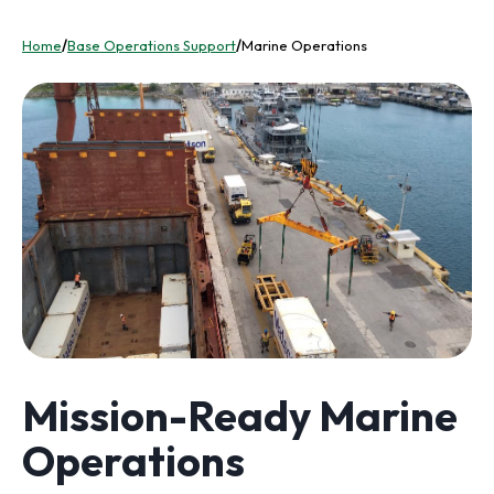
Home
/
Base Operations Support
/
Marine Operations
Mission-Ready Marine
Operations