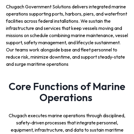
Chugach Government Solutions delivers integrated marine
operations supporting ports, harbors, piers, and waterfront
facilities across federal installations. We sustain the
infrastructure and services that keep vessels moving and
missions on schedule combining marine maintenance, vessel
support, safety management, and lifecycle sustainment.
Our teams work alongside base and fleet personnel to
reduce risk, minimize downtime, and support steady-state
and surge maritime operations
Core Functions of Marine
Operations
Chugach executes marine operations through disciplined,
safety-driven processes that integrate personnel,
equipment, infrastructure, and data to sustain maritime