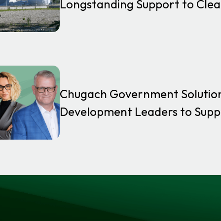
Longstanding Support to Clea
Chugach Government Solutio
Development Leaders to Supp