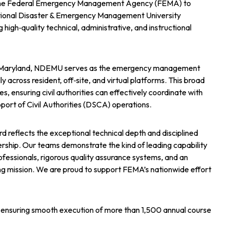
y the Federal Emergency Management Agency (FEMA) to
ational Disaster & Emergency Management University
high‑quality technical, administrative, and instructional
g, Maryland, NDEMU serves as the emergency management
y across resident, off‑site, and virtual platforms. This broad
s, ensuring civil authorities can effectively coordinate with
port of Civil Authorities (DSCA) operations.
d reflects the exceptional technical depth and disciplined
rship. Our teams demonstrate the kind of leading capability
ofessionals, rigorous quality assurance systems, and an
ng mission. We are proud to support FEMA’s nationwide effort
t, ensuring smooth execution of more than 1,500 annual course