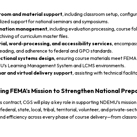
room and material support
, including classroom setup, configu
lized support for national seminars and symposiums.
rmation management
, including evaluation processing, course 
chiving of curriculum master files.
rial, word-processing, and accessibility services
, encompass
eading, and adherence to federal and GPO standards.
uctional systems design
, ensuring course materials meet FEMA 
’s Learning Management System and LCMS environments.
ar and virtual delivery support
, assisting with technical facil
ing FEMA’s Mission to Strengthen National Prep
s contract, CGS will play a key role in supporting NDEMU’s missi
r federal, state, local, tribal, territorial, volunteer, and private-s
nd efficiency across every phase of course delivery—from classroo