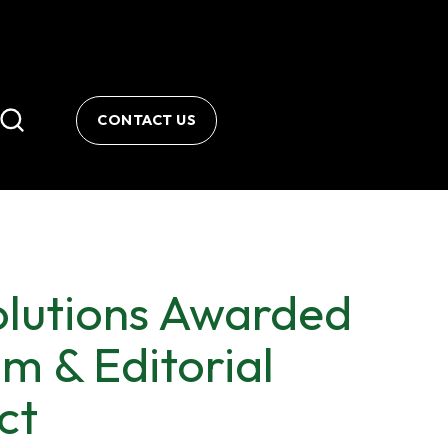
CONTACT US
lutions Awarded
 & Editorial
ct