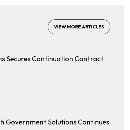
VIEW MORE ARTICLES
s Secures Continuation Contract
ach Government Solutions Continues