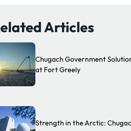
elated Articles
Chugach Government Solution
at Fort Greely
Strength in the Arctic: Chug