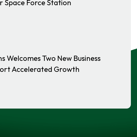
r Space Force Station
ns Welcomes Two New Business
ort Accelerated Growth