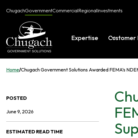
Skip
Chugach
Government
Commercial
Regional
Investments
to
opens
opens
opens
opens
content
in
in
in
in
a
a
a
a
new
new
new
new
Expertise
Customer 
tab
tab
tab
tab
Home
/
Chugach Government Solutions Awarded FEMA’s NDEMU 
Chu
POSTED
FEM
June 9, 2026
Sup
ESTIMATED READ TIME