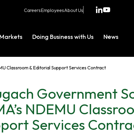
opens
opens
Careers
Employees
About Us
in
in
a
a
new
new
Markets
Doing Business with Us
News
tab
tab
Classroom & Editorial Support Services Contract
gach Government So
A’s NDEMU Classroom
port Services Contra