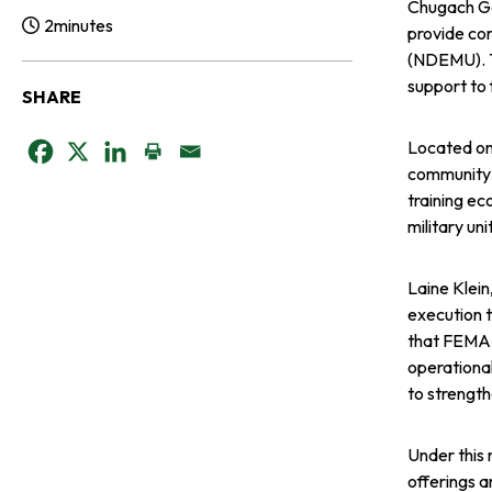
Chugach Go
2
minutes
provide co
Reading Time:
(NDEMU). Th
support to 
SHARE
Located on
o
o
o
community’s
training ec
p
p
p
military un
e
e
e
Laine Klein
n
n
n
execution 
that FEMA c
s
s
s
operational
to strengt
i
i
i
Under this 
n
n
n
offerings a