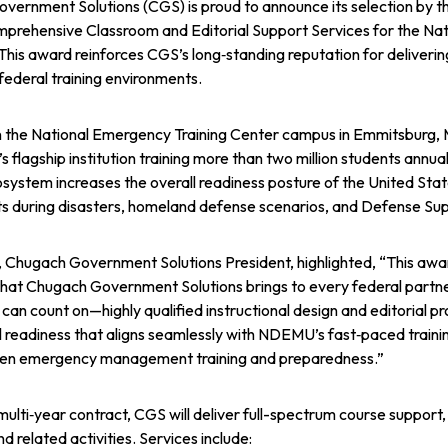
vernment Solutions (CGS) is proud to announce its selection b
mprehensive Classroom and Editorial Support Services for the N
is award reinforces CGS’s long‑standing reputation for delivering 
federal training environments.
 the National Emergency Training Center campus in Emmitsbur
 flagship institution training more than two million students annuall
osystem increases the overall readiness posture of the United State
its during disasters, homeland defense scenarios, and Defense Sup
, Chugach Government Solutions President, highlighted, “This awar
that Chugach Government Solutions brings to every federal partne
an count on—highly qualified instructional design and editorial pr
 readiness that aligns seamlessly with NDEMU’s fast‑paced traini
hen emergency management training and preparedness.”
multi‑year contract, CGS will deliver full-spectrum course suppor
nd related activities. Services include: