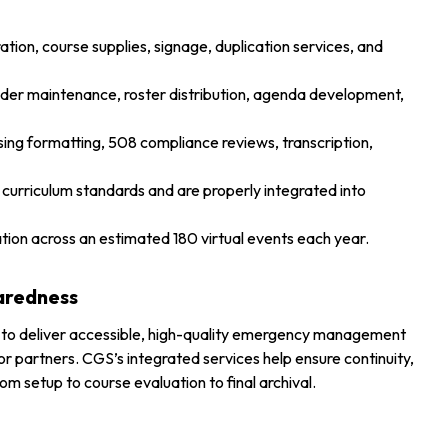
ration, course supplies, signage, duplication services, and
folder maintenance, roster distribution, agenda development,
ing formatting, 508 compliance reviews, transcription,
curriculum standards and are properly integrated into
itation across an estimated 180 virtual events each year.
aredness
on to deliver accessible, high-quality emergency management
ector partners. CGS’s integrated services help ensure continuity,
m setup to course evaluation to final archival.