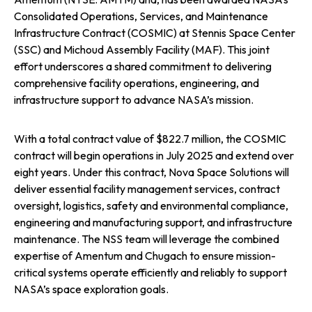
Consolidated Operations, Services, and Maintenance
n
n
n
Infrastructure Contract (COSMIC) at Stennis Space Center
(SSC) and Michoud Assembly Facility (MAF). This joint
e
e
e
effort underscores a shared commitment to delivering
comprehensive facility operations, engineering, and
w
w
w
infrastructure support to advance NASA’s mission.
t
t
t
With a total contract value of $822.7 million, the COSMIC
a
a
a
contract will begin operations in July 2025 and extend over
eight years. Under this contract, Nova Space Solutions will
b
b
b
deliver essential facility management services, contract
oversight, logistics, safety and environmental compliance,
engineering and manufacturing support, and infrastructure
maintenance. The NSS team will leverage the combined
expertise of Amentum and Chugach to ensure mission-
critical systems operate efficiently and reliably to support
NASA’s space exploration goals.