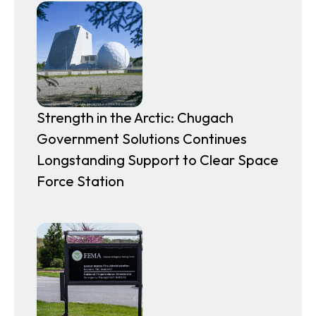
Strength in the Arctic: Chugach
Government Solutions Continues
Longstanding Support to Clear Space
Force Station