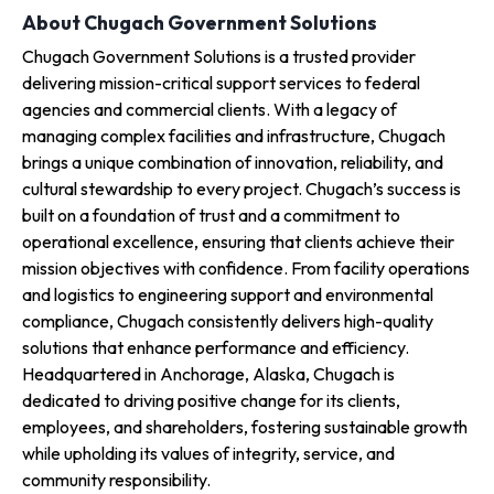
About Chugach Government Solutions
Chugach Government Solutions is a trusted provider
delivering mission-critical support services to federal
agencies and commercial clients. With a legacy of
managing complex facilities and infrastructure, Chugach
brings a unique combination of innovation, reliability, and
cultural stewardship to every project. Chugach’s success is
built on a foundation of trust and a commitment to
operational excellence, ensuring that clients achieve their
mission objectives with confidence. From facility operations
and logistics to engineering support and environmental
compliance, Chugach consistently delivers high-quality
solutions that enhance performance and efficiency.
Headquartered in Anchorage, Alaska, Chugach is
dedicated to driving positive change for its clients,
employees, and shareholders, fostering sustainable growth
while upholding its values of integrity, service, and
community responsibility.