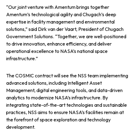
“Our joint venture with Amentum brings together
Amentum’s technological agility and Chugach’s deep
expertise in facility management and environmental
solutions,” said Dirk van der Vaart, President of Chugach
Government Solutions. “Together, we are well-positioned
to drive innovation, enhance efficiency, and deliver
operational excellence to NASA’s national space
infrastructure.”
The COSMIC contract will see the NSS team implementing
advanced solutions, including Intelligent Asset
Management, digital engineering tools, and data-driven
analytics to modernize NASA’s infrastructure. By
integrating state-of-the-art technologies and sustainable
practices, NSS aims to ensure NASA’s facilities remain at
the forefront of space exploration and technology
development.