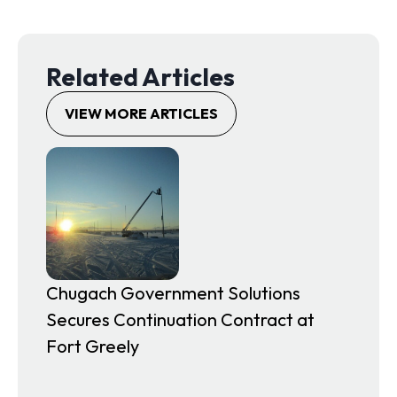
e
n
s
Related Articles
i
n
VIEW MORE ARTICLES
a
n
e
w
t
a
b
Chugach Government Solutions
Secures Continuation Contract at
Fort Greely