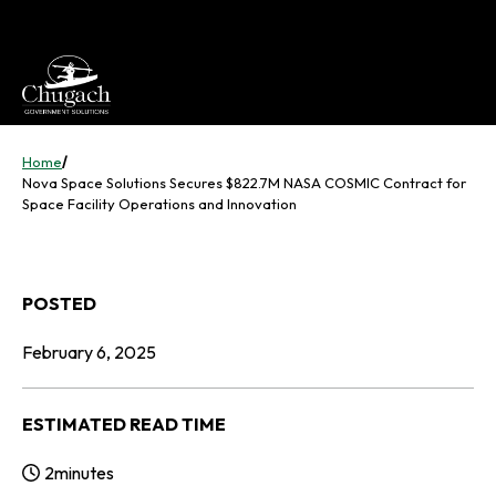
Skip
to
content
Home
/
Nova Space Solutions Secures $822.7M NASA COSMIC Contract for
Space Facility Operations and Innovation
POSTED
February 6, 2025
ESTIMATED READ TIME
2
minutes
Reading Time: