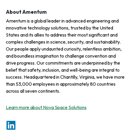
About Amentum
Amentum is a global leader in advanced engineering and
innovative technology solutions, trusted by the United
States and its allies to address their most significant and
complex challenges in science, security, and sustainability.
Our people apply undaunted curiosity, relentless ambition,
and boundless imagination to challenge convention and
drive progress. Our commitments are underpinned by the
belief that safety, inclusion, and well-being are integral to
success. Headquartered in Chantilly, Virginia, we have more
than 53,000 employees in approximately 80 countries
across all seven continents.
Learn more about Nova Space Solutions
o
p