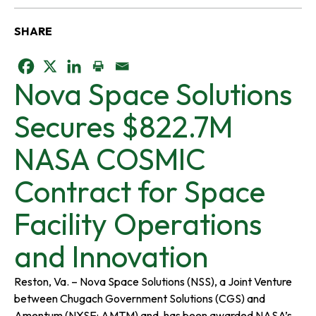
SHARE
o
o
o
Nova Space Solutions
p
p
p
Secures $822.7M
e
e
e
NASA COSMIC
n
n
n
Contract for Space
s
s
s
Facility Operations
i
i
i
and Innovation
n
n
n
Reston, Va. – Nova Space Solutions (NSS), a Joint Venture
between Chugach Government Solutions (CGS) and
a
a
a
Amentum (NYSE: AMTM) and, has been awarded NASA’s