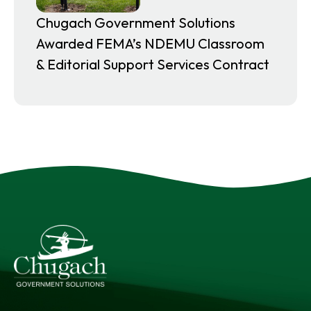
Chugach Government Solutions
Awarded FEMA’s NDEMU Classroom
& Editorial Support Services Contract