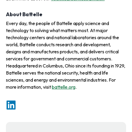
About Battelle
Every day, the people of Battelle apply science and
technology to solving what matters most. At major
technology centers and national laboratories around the
world, Battelle conducts research and development,
designs and manufactures products, and delivers critical
services for government and commercial customers.
Headquartered in Columbus, Ohio since its founding in 1929,
Battelle serves the national security, health and life
sciences, and energy and environmental industries. For
more information, visit
battelle.org
.
o
p
o
e
p
n
e
s
n
i
s