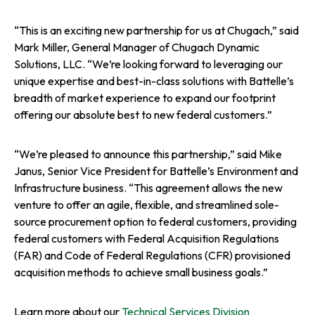
“This is an exciting new partnership for us at Chugach,” said
Mark Miller, General Manager of Chugach Dynamic
Solutions, LLC. “We’re looking forward to leveraging our
unique expertise and best-in-class solutions with Battelle’s
breadth of market experience to expand our footprint
offering our absolute best to new federal customers.”
“We’re pleased to announce this partnership,” said Mike
Janus, Senior Vice President for Battelle’s Environment and
Infrastructure business. “This agreement allows the new
venture to offer an agile, flexible, and streamlined sole-
source procurement option to federal customers, providing
federal customers with Federal Acquisition Regulations
(FAR) and Code of Federal Regulations (CFR) provisioned
acquisition methods to achieve small business goals.”
Learn more about our
Technical Services Division