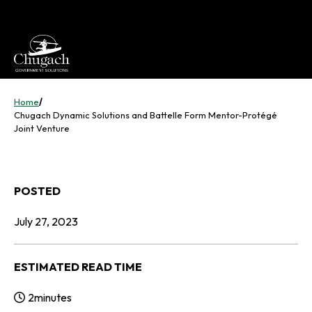
Skip
to
content
Home
/
Chugach Dynamic Solutions and Battelle Form Mentor-Protégé
Joint Venture
POSTED
July 27, 2023
ESTIMATED READ TIME
2
minutes
Reading Time: