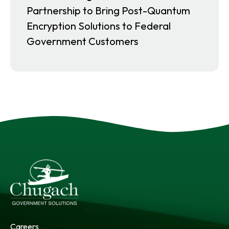
Partnership to Bring Post-Quantum
Encryption Solutions to Federal
Government Customers
Careers