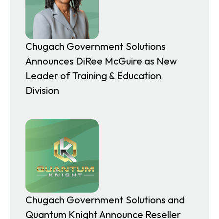
Chugach Government Solutions
Announces DiRee McGuire as New
Leader of Training & Education
Division
Chugach Government Solutions and
Quantum Knight Announce Reseller