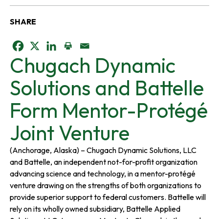
SHARE
o
o
o
Chugach Dynamic
p
p
p
Solutions and Battelle
e
e
e
Form Mentor-Protégé
n
n
n
Joint Venture
s
s
s
(Anchorage, Alaska) – Chugach Dynamic Solutions, LLC
and Battelle, an independent not-for-profit organization
i
i
i
advancing science and technology, in a mentor-protégé
venture drawing on the strengths of both organizations to
n
n
n
provide superior support to federal customers. Battelle will
rely on its wholly owned subsidiary, Battelle Applied
a
a
a