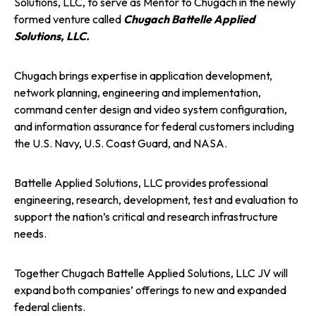
Solutions, LLC, to serve as Mentor to Chugach in the newly
formed venture called
Chugach Battelle Applied
n
n
n
Solutions, LLC.
e
e
e
Chugach brings expertise in application development,
w
w
w
network planning, engineering and implementation,
command center design and video system configuration,
t
t
t
and information assurance for federal customers including
the U.S. Navy, U.S. Coast Guard, and NASA.
a
a
a
Battelle Applied Solutions, LLC provides professional
b
b
b
engineering, research, development, test and evaluation to
support the nation’s critical and research infrastructure
needs.
Together Chugach Battelle Applied Solutions, LLC JV will
expand both companies’ offerings to new and expanded
federal clients.