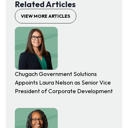
Related Articles
n
i
a
n
VIEW MORE ARTICLES
n
a
e
n
w
e
t
w
a
t
b
a
b
Chugach Government Solutions
Appoints Laura Nelson as Senior Vice
President of Corporate Development