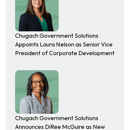
Chugach Government Solutions
Appoints Laura Nelson as Senior Vice
President of Corporate Development
Chugach Government Solutions
Announces DiRee McGuire as New