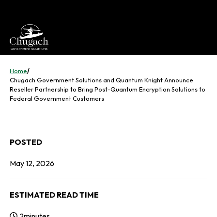
Skip
to
content
Home
/
Chugach Government Solutions and Quantum Knight Announce
Reseller Partnership to Bring Post-Quantum Encryption Solutions to
Federal Government Customers
POSTED
May 12, 2026
ESTIMATED READ TIME
2
minutes