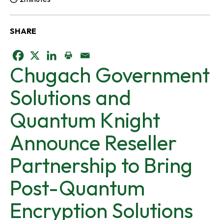
Reading Time:
SHARE
o
o
o
Chugach Government
p
p
p
Solutions and
e
e
e
Quantum Knight
n
n
n
Announce Reseller
s
s
s
Partnership to Bring
i
i
i
Post-Quantum
n
n
n
Encryption Solutions