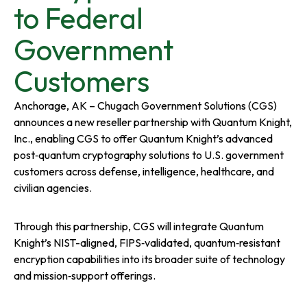
a
a
a
to Federal
n
n
n
Government
e
e
e
Customers
w
w
w
Anchorage, AK – Chugach Government Solutions (CGS)
announces a new reseller partnership with Quantum Knight,
t
t
t
Inc., enabling CGS to offer Quantum Knight’s advanced
post‑quantum cryptography solutions to U.S. government
a
a
a
customers across defense, intelligence, healthcare, and
civilian agencies.
b
b
b
Through this partnership, CGS will integrate Quantum
Knight’s NIST-aligned, FIPS‑validated, quantum‑resistant
encryption capabilities into its broader suite of technology
and mission‑support offerings.