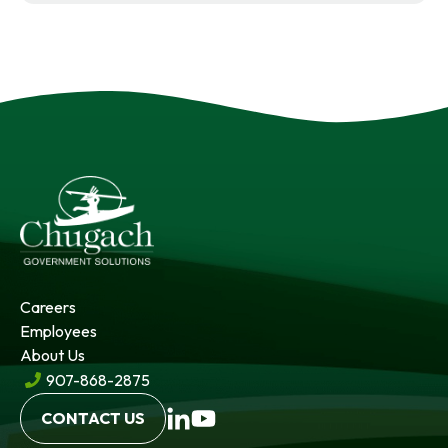
Careers
Employees
About Us
907-868-2875
opens
opens
CONTACT US
in
in