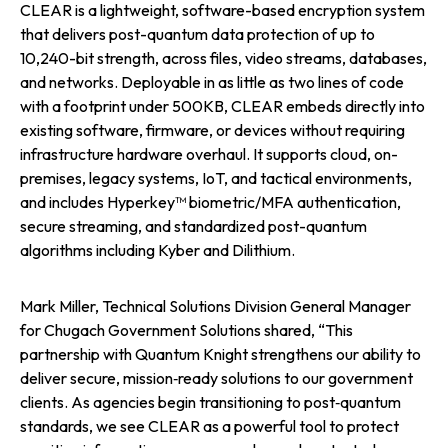
CLEAR is a lightweight, software-based encryption system
that delivers post-quantum data protection of up to
10,240-bit strength, across files, video streams, databases,
and networks. Deployable in as little as two lines of code
with a footprint under 500KB, CLEAR embeds directly into
existing software, firmware, or devices without requiring
infrastructure hardware overhaul. It supports cloud, on-
premises, legacy systems, IoT, and tactical environments,
and includes Hyperkey™ biometric/MFA authentication,
secure streaming, and standardized post-quantum
algorithms including Kyber and Dilithium.
Mark Miller, Technical Solutions Division General Manager
for Chugach Government Solutions shared, “This
partnership with Quantum Knight strengthens our ability to
deliver secure, mission‑ready solutions to our government
clients. As agencies begin transitioning to post‑quantum
standards, we see CLEAR as a powerful tool to protect