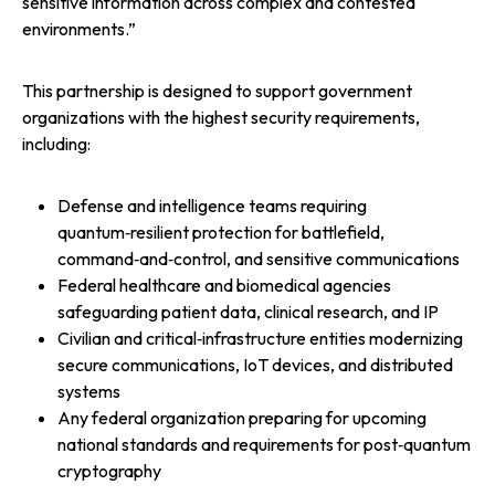
sensitive information across complex and contested
environments.”
This partnership is designed to support government
organizations with the highest security requirements,
including:
Defense and intelligence teams requiring
quantum‑resilient protection for battlefield,
command‑and‑control, and sensitive communications
Federal healthcare and biomedical agencies
safeguarding patient data, clinical research, and IP
Civilian and critical‑infrastructure entities modernizing
secure communications, IoT devices, and distributed
systems
Any federal organization preparing for upcoming
national standards and requirements for post‑quantum
cryptography