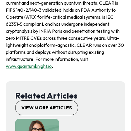
current and next-generation quantum threats. CLEAR is
FIPS 140-2/140-3 validated, holds an FDA Authority to
Operate (ATO) for life-critical medical systems, is IEC
62351-5 compliant, and has undergone independent
cryptanalysis by INRIA Paris and penetration testing with
zero MITRE CVEs across three consecutive years. Ultra-
lightweight and platform-agnostic, CLEAR runs on over 30
platforms and deploys without disrupting existing
infrastructure. For more information, visit
www.quantumknight.io
.
Related Articles
VIEW MORE ARTICLES