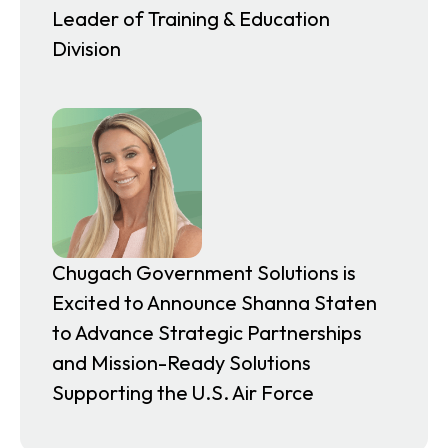
Leader of Training & Education
Division
Chugach Government Solutions is
Excited to Announce Shanna Staten
to Advance Strategic Partnerships
and Mission-Ready Solutions
Supporting the U.S. Air Force