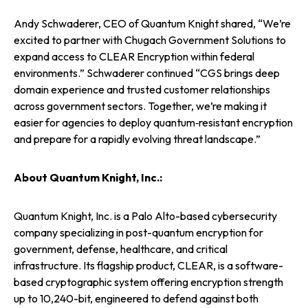
Andy Schwaderer, CEO of Quantum Knight shared, “We’re
excited to partner with Chugach Government Solutions to
expand access to CLEAR Encryption within federal
environments.” Schwaderer continued “CGS brings deep
domain experience and trusted customer relationships
across government sectors. Together, we’re making it
easier for agencies to deploy quantum‑resistant encryption
and prepare for a rapidly evolving threat landscape.”
About Quantum Knight, Inc.:
Quantum Knight, Inc. is a Palo Alto-based cybersecurity
company specializing in post-quantum encryption for
government, defense, healthcare, and critical
infrastructure. Its flagship product, CLEAR, is a software-
based cryptographic system offering encryption strength
up to 10,240-bit, engineered to defend against both