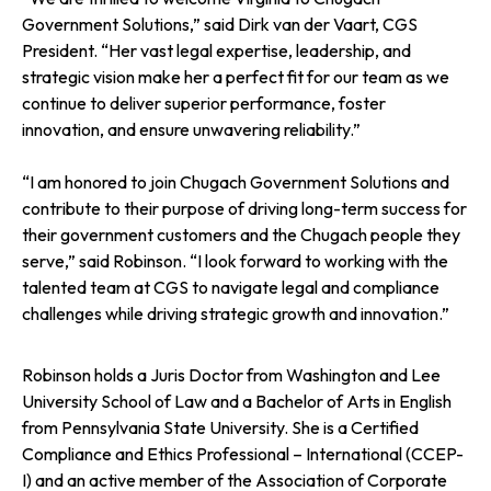
Government Solutions,” said Dirk van der Vaart, CGS
President. “Her vast legal expertise, leadership, and
strategic vision make her a perfect fit for our team as we
continue to deliver superior performance, foster
innovation, and ensure unwavering reliability.”
“I am honored to join Chugach Government Solutions and
contribute to their purpose of driving long-term success for
their government customers and the Chugach people they
serve,” said Robinson. “I look forward to working with the
talented team at CGS to navigate legal and compliance
challenges while driving strategic growth and innovation.”
Robinson holds a Juris Doctor from Washington and Lee
University School of Law and a Bachelor of Arts in English
from Pennsylvania State University. She is a Certified
Compliance and Ethics Professional – International (CCEP-
I) and an active member of the Association of Corporate