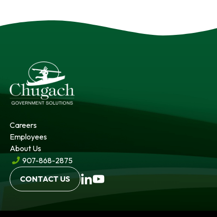
Careers
Employees
About Us
907-868-2875
opens
opens
CONTACT US
in
in
a
a
new
new