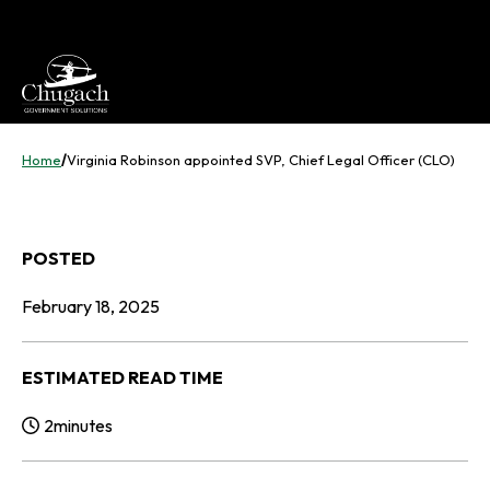
Skip
to
content
Home
/
Virginia Robinson appointed SVP, Chief Legal Officer (CLO)
POSTED
February 18, 2025
ESTIMATED READ TIME
2
minutes
Reading Time: