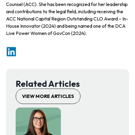
Counsel (ACC). She has been recognized for her leadership
and contributions to the legal field, including receiving the
ACC National Capital Region Outstanding CLO Award – In-
House Innovator (2024) and being named one of the DCA
Live Power Women of GovCon (2024).
o
p
e
n
s
Related Articles
i
n
VIEW MORE ARTICLES
a
n
e
w
t