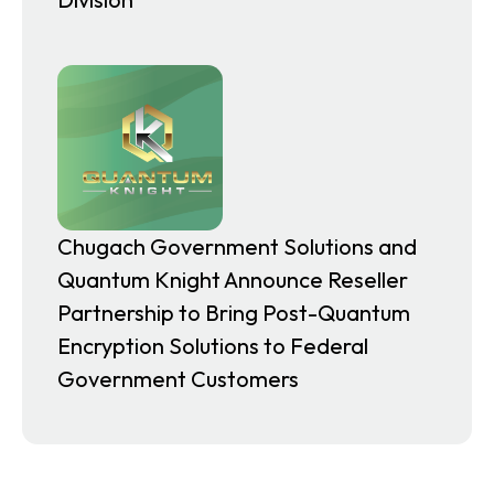
Chugach Government Solutions and
Quantum Knight Announce Reseller
Partnership to Bring Post-Quantum
Encryption Solutions to Federal
Government Customers