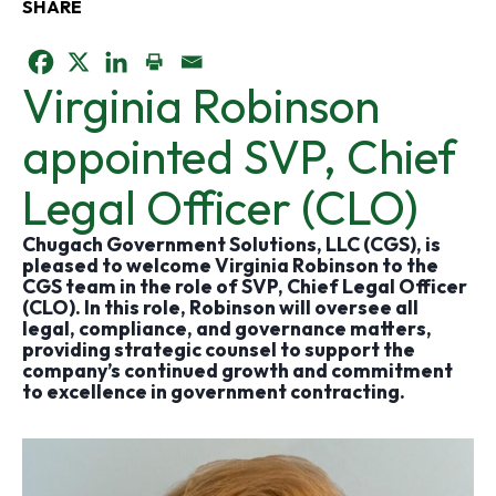
SHARE
o
o
o
Virginia Robinson
p
p
p
appointed SVP, Chief
e
e
e
Legal Officer (CLO)
n
n
n
Chugach Government Solutions, LLC (CGS), is
pleased to welcome Virginia Robinson to the
s
s
s
CGS team in the role of SVP, Chief Legal Officer
(CLO). In this role, Robinson will oversee all
i
i
i
legal, compliance, and governance matters,
providing strategic counsel to support the
company’s continued growth and commitment
n
n
n
to excellence in government contracting.
a
a
a