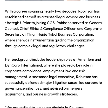
With a career spanning nearly two decades, Robinson has
established herself as a trusted legal advisor and business
strategist. Prior to joining CGS, Robinson served as General
Counsel, Chief Ethics & Compliance Officer, and Corporate
Secretary at Tlingit Haida Tribal Business Corporation,
where she was instrumental in guiding the organization
through complex legal and regulatory challenges.
Her background includes leadership roles at Amentum and
DynCorp International, where she played a key role in
corporate compliance, employment law, and risk
management. A seasoned legal executive, Robinson has
successfully defended major litigation cases, led corporate
governance initiatives, and advised on mergers,
acquisitions, and business growth strategies.
“We are thrilled to welcome Virginia to Chugach