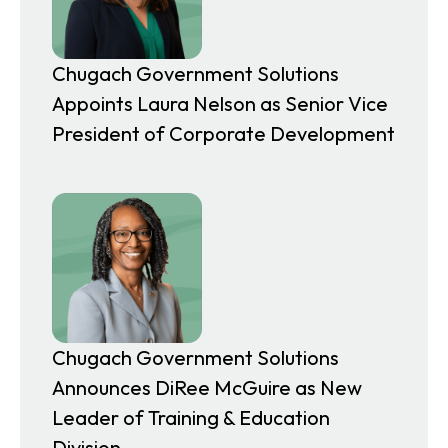
a
b
Chugach Government Solutions
Appoints Laura Nelson as Senior Vice
President of Corporate Development
Chugach Government Solutions
Announces DiRee McGuire as New
Leader of Training & Education
Division